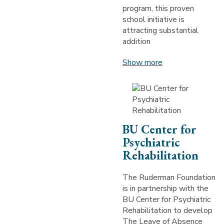
program, this proven
school initiative is
attracting substantial
addition
Show more
BU Center for
Psychiatric
Rehabilitation
The Ruderman Foundation
is in partnership with the
BU Center for Psychiatric
Rehabilitation to develop
The Leave of Absence