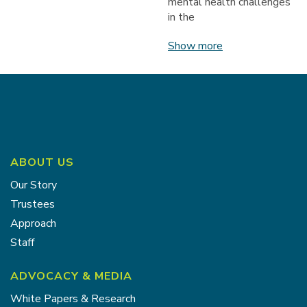
mental health challenges
in the
Show more
ABOUT US
Our Story
Trustees
Approach
Staff
ADVOCACY & MEDIA
White Papers & Research