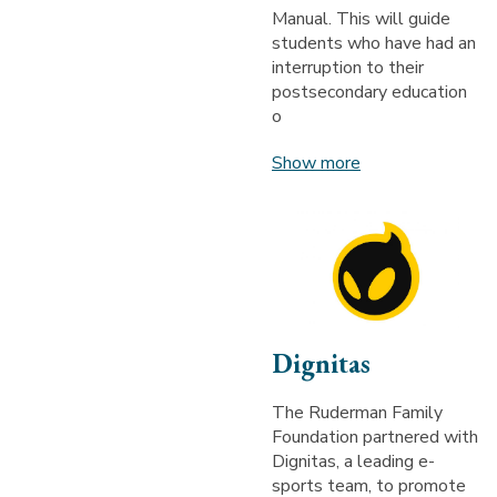
Manual. This will guide
students who have had an
interruption to their
postsecondary education
o
Show more
Dignitas
The Ruderman Family
Foundation partnered with
Dignitas, a leading e-
sports team, to promote