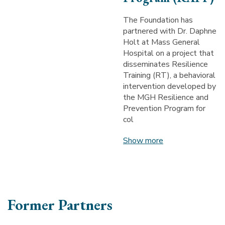
The Foundation has
partnered with Dr. Daphne
Holt at Mass General
Hospital on a project that
disseminates Resilience
Training (RT), a behavioral
intervention developed by
the MGH Resilience and
Prevention Program for
col
Show more
Former Partners