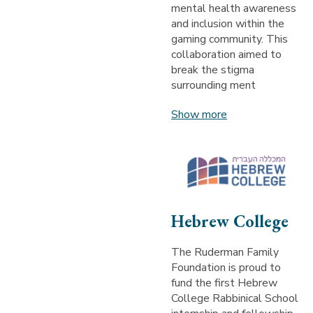
mental health awareness
and inclusion within the
gaming community. This
collaboration aimed to
break the stigma
surrounding ment
Show more
Hebrew College
The Ruderman Family
Foundation is proud to
fund the first Hebrew
College Rabbinical School