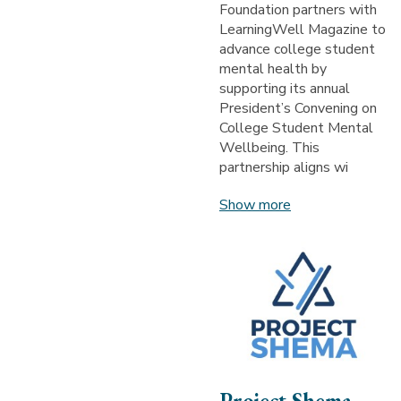
Foundation partners with
LearningWell Magazine to
advance college student
mental health by
supporting its annual
President’s Convening on
College Student Mental
Wellbeing. This
partnership aligns wi
Show more
Project Shema