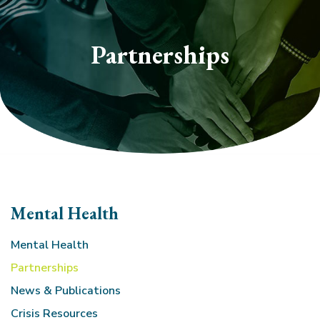
section
Partnerships
Mental Health
Mental Health
Partnerships
News & Publications
Crisis Resources