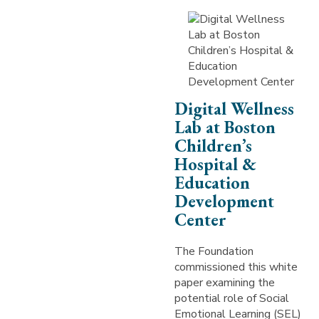
Digital Wellness
Lab at Boston
Children’s
Hospital &
Education
Development
Center
The Foundation
commissioned this white
paper examining the
potential role of Social
Emotional Learning (SEL)