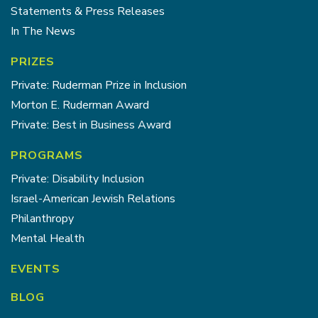
Statements & Press Releases
In The News
PRIZES
Private: Ruderman Prize in Inclusion
Morton E. Ruderman Award
Private: Best in Business Award
PROGRAMS
Private: Disability Inclusion
Israel-American Jewish Relations
Philanthropy
Mental Health
EVENTS
BLOG