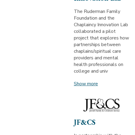
The Ruderman Family
Foundation and the
Chaplaincy Innovation Lab
collaborated a pilot
project that explores how
partnerships between
chaplains/spiritual care
providers and mental
health professionals on
college and univ
Show more
JF&CS