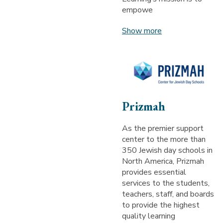
empowe
Show more
Prizmah
As the premier support
center to the more than
350 Jewish day schools in
North America, Prizmah
provides essential
services to the students,
teachers, staff, and boards
to provide the highest
quality learning