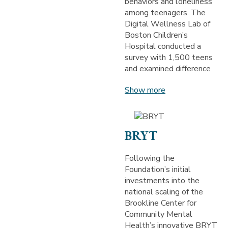
behaviors and loneliness
among teenagers. The
Digital Wellness Lab of
Boston Children’s
Hospital conducted a
survey with 1,500 teens
and examined difference
Show more
BRYT
Following the
Foundation’s initial
investments into the
national scaling of the
Brookline Center for
Community Mental
Health’s innovative BRYT