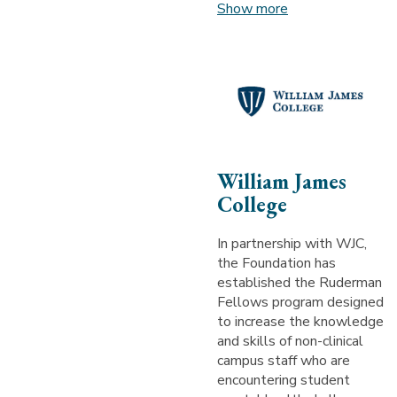
Show more
William James
College
In partnership with WJC,
the Foundation has
established the Ruderman
Fellows program designed
to increase the knowledge
and skills of non-clinical
campus staff who are
encountering student