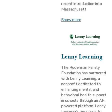
recent introduction into
Massachusett
Show more
Lenny Learning
The Ruderman Family
Foundation has partnered
with Lenny Learning, a
nonprofit dedicated to
enhancing mental and
behavioral health support
in schools through an AI-
powered platform. Lenny
Learning’s mission is to