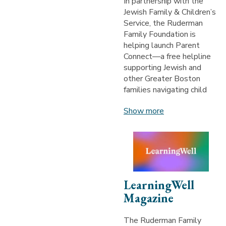
In partnership with the
Jewish Family & Children’s
Service, the Ruderman
Family Foundation is
helping launch Parent
Connect—a free helpline
supporting Jewish and
other Greater Boston
families navigating child
Show more
LearningWell
Magazine
The Ruderman Family