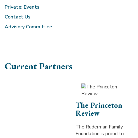
Private: Events
Contact Us
Advisory Committee
Current Partners
The Princeton
Review
The Ruderman Family
Foundation is proud to