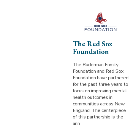
The Red Sox
Foundation
The Ruderman Family
Foundation and Red Sox
Foundation have partnered
for the past three years to
focus on improving mental
health outcomes in
communities across New
England. The centerpiece
of this partnership is the
ann