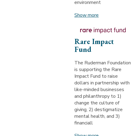
environment
Show more
Rare Impact
Fund
The Ruderman Foundation
is supporting the Rare
Impact Fund to raise
dollars in partnership with
like-minded businesses
and philanthropy to 1)
change the culture of
giving, 2) destigmatize
mental health, and 3)
financiall
Show more