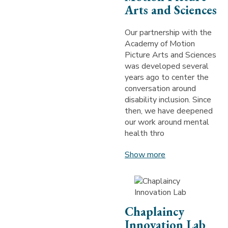
Arts and Sciences
Our partnership with the
Academy of Motion
Picture Arts and Sciences
was developed several
years ago to center the
conversation around
disability inclusion. Since
then, we have deepened
our work around mental
health thro
Show more
Chaplaincy
Innovation Lab