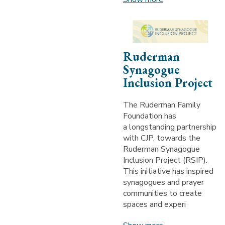
Ruderman
Synagogue
Inclusion Project
The Ruderman Family
Foundation has
a longstanding partnership
with CJP, towards the
Ruderman Synagogue
Inclusion Project (RSIP).
This initiative has inspired
synagogues and prayer
communities to create
spaces and experi