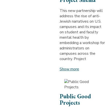
This new partnership will
address the rise of anti-
Jewish narratives on U.S.
campuses and its impact
on student and faculty
mental health by
embedding a workshop for
administrators on
campuses across the
country. Project
Show more
Public Good
Projects