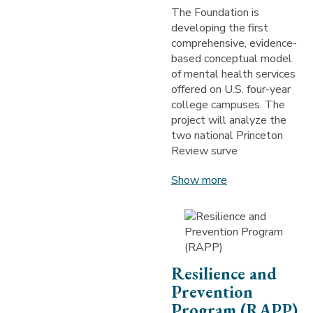
The Foundation is
developing the first
comprehensive, evidence-
based conceptual model
of mental health services
offered on U.S. four-year
college campuses. The
project will analyze the
two national Princeton
Review surve
Show more
Resilience and
Prevention
Program (RAPP)