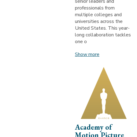
senior leaders and
professionals from
multiple colleges and
universities across the
United States. This year-
long collaboration tackles
one o
Show more
Academy of
Motion Picture