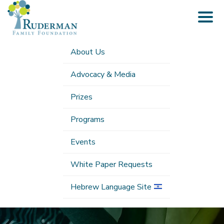
Togg
navig
About Us
Advocacy & Media
Prizes
Programs
Events
White Paper Requests
Hebrew Language Site
Submenu