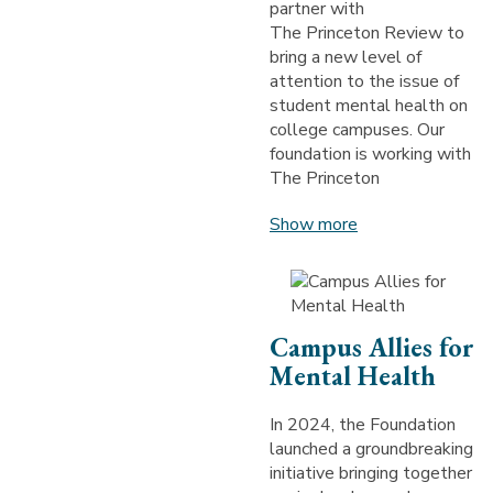
partner with
The Princeton Review to
bring a new level of
attention to the issue of
student mental health on
college campuses. Our
foundation is working with
The Princeton
Show more
Campus Allies for
Mental Health
In 2024, the Foundation
launched a groundbreaking
initiative bringing together