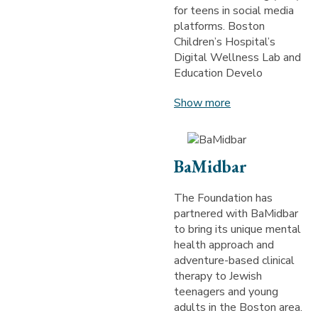
for teens in social media
platforms. Boston
Children’s Hospital’s
Digital Wellness Lab and
Education Develo
Show more
BaMidbar
The Foundation has
partnered with BaMidbar
to bring its unique mental
health approach and
adventure-based clinical
therapy to Jewish
teenagers and young
adults in the Boston area.