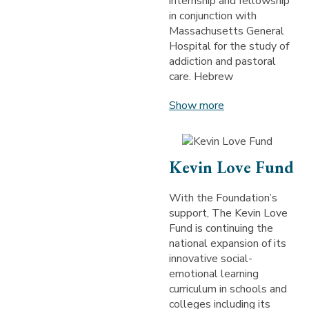
internship and fellowship
in conjunction with
Massachusetts General
Hospital for the study of
addiction and pastoral
care. Hebrew
Show more
Kevin Love Fund
With the Foundation’s
support, The Kevin Love
Fund is continuing the
national expansion of its
innovative social-
emotional learning
curriculum in schools and
colleges including its