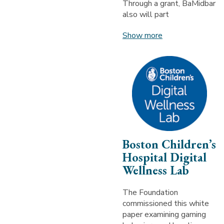
Through a grant, BaMidbar
also will part
Show more
Boston Children’s
Hospital Digital
Wellness Lab
The Foundation
commissioned this white
paper examining gaming