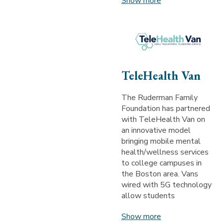
Show more
TeleHealth Van
The Ruderman Family
Foundation has partnered
with TeleHealth Van on
an innovative model
bringing mobile mental
health/wellness services
to college campuses in
the Boston area. Vans
wired with 5G technology
allow students
Show more