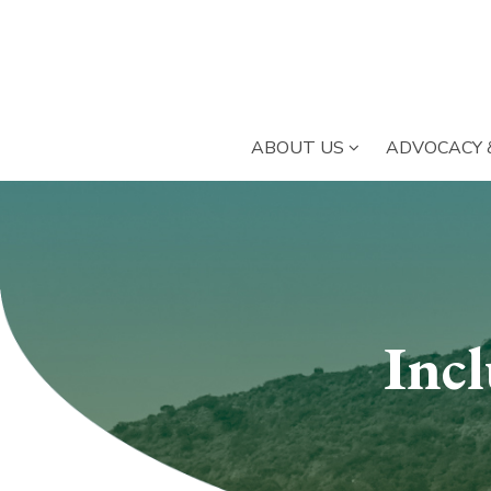
SUBMENU OPE
ABOUT US
ADVOCACY 
Submenu
section
Inc