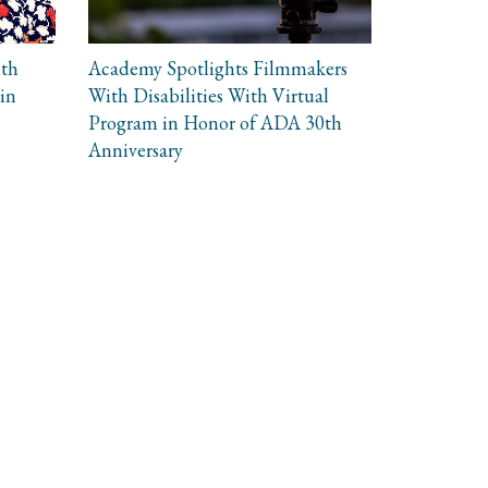
ith
Academy Spotlights Filmmakers
in
With Disabilities With Virtual
Program in Honor of ADA 30th
Anniversary