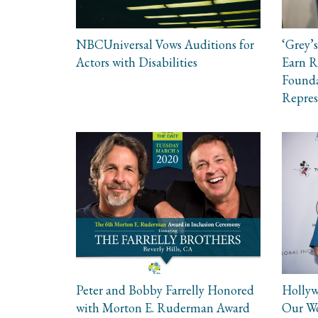
NBCUniversal Vows Auditions for
‘Grey’s
Actors with Disabilities
Earn 
Founda
Repres
Peter and Bobby Farrelly Honored
Hollyw
with Morton E. Ruderman Award
Our W