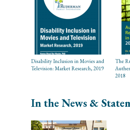
Disability Inclusion in Movies and
The R
Television: Market Research, 2019
Authen
2018
In the News & Statem