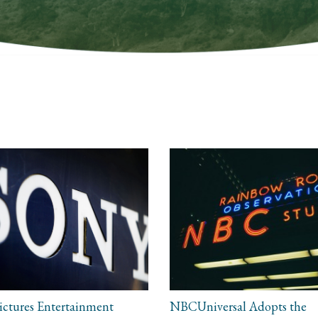
ictures Entertainment
NBCUniversal Adopts the