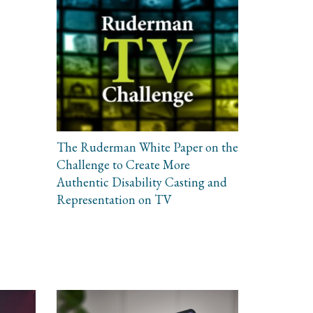
The Ruderman White Paper on the
Challenge to Create More
Authentic Disability Casting and
Representation on TV