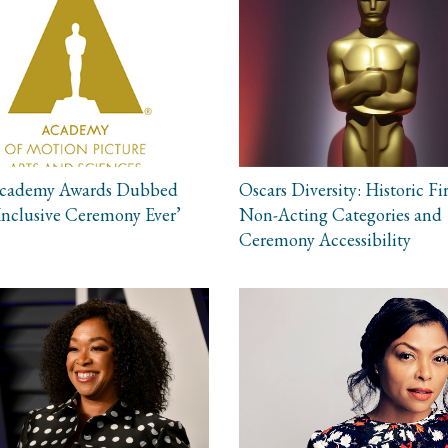
Academy Awards Dubbed
Oscars Diversity: Historic Fir
Inclusive Ceremony Ever’
Non-Acting Categories and
Ceremony Accessibility