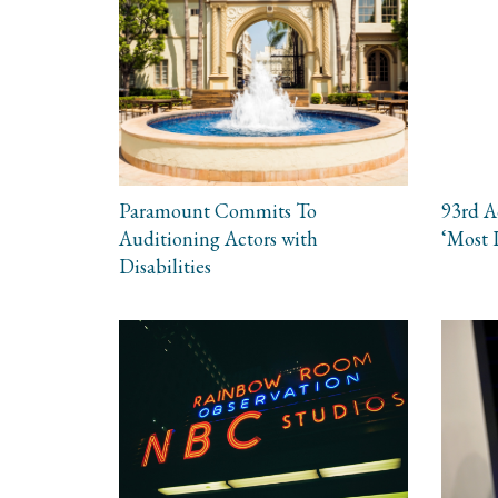
Paramount Commits To
93rd 
Auditioning Actors with
‘Most 
Disabilities