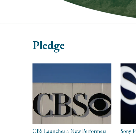
Pledge
CBS Launches a New Performers
Sony P