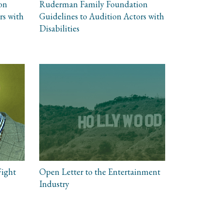
on
Ruderman Family Foundation
rs with
Guidelines to Audition Actors with
Disabilities
Fight
Open Letter to the Entertainment
Industry