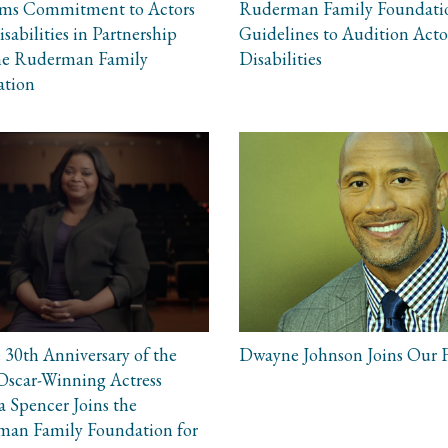
rms Commitment to Actors
Ruderman Family Foundati
sabilities in Partnership
Guidelines to Audition Acto
he Ruderman Family
Disabilities
ation
 30th Anniversary of the
Dwayne Johnson Joins Our 
scar-Winning Actress
a Spencer Joins the
an Family Foundation for