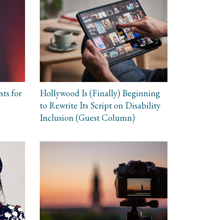
sts for
Hollywood Is (Finally) Beginning
to Rewrite Its Script on Disability
Inclusion (Guest Column)