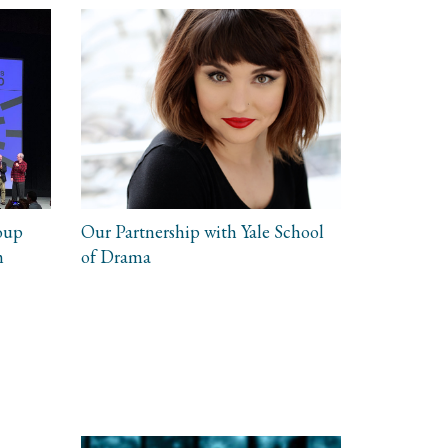
oup
Our Partnership with Yale School
m
of Drama