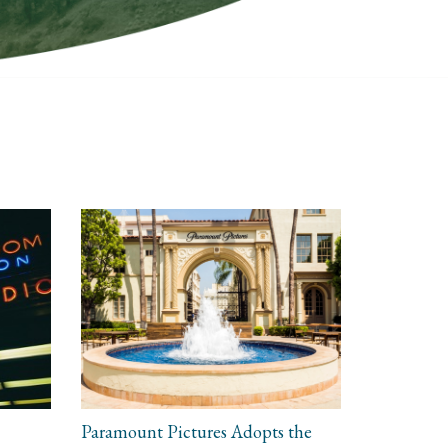
Paramount Pictures Adopts the