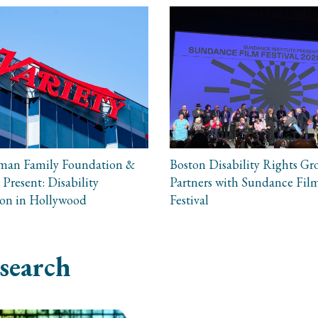
man Family Foundation &
Boston Disability Rights Gr
 Present: Disability
Partners with Sundance Fil
ion in Hollywood
Festival
search