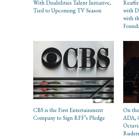
With Disabilities Talent Initiative,
Reaffi
Tied to Upcoming TV Season
with Di
with t
Found
CBS is the First Entertainment
On the
Company to Sign RFF’s Pledge
ADA, O
Octavi
Ruderm