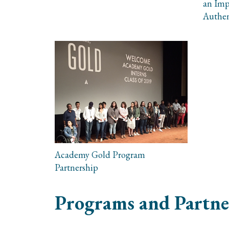
an Imp
Authen
Academy Gold Program
Partnership
Programs and Partne