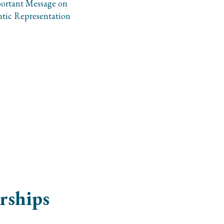
ortant Message on
tic Representation
rships