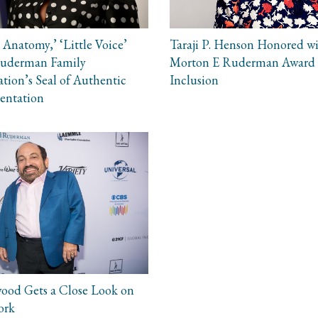
 Anatomy,’ ‘Little Voice’
Taraji P. Henson Honored w
Ruderman Family
Morton E Ruderman Award 
tion’s Seal of Authentic
Inclusion
entation
ood Gets a Close Look on
ork