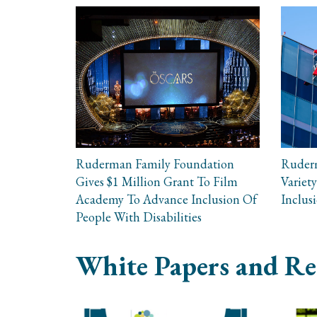
Ruderman Family Foundation
Ruder
Gives $1 Million Grant To Film
Variety
Academy To Advance Inclusion Of
Inclus
People With Disabilities
White Papers and Re