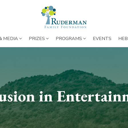
NS BELOW ENTIRE MAIN MENU
SUBMENU OPENS BELOW ENTIRE MAIN MENU
SUBMENU OPENS BELOW ENTIRE 
SUBMENU OPENS 
SUBME
& MEDIA
PRIZES
PROGRAMS
EVENTS
HEB
lusion in Entertain