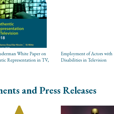
uderman White Paper on
Employment of Actors with
tic Representation in TV,
Disabilities in Television
ents and Press Releases