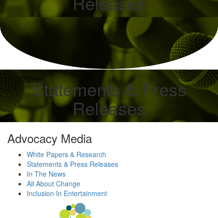
Releases
Statements & Press
Releases
Advocacy Media
White Papers & Research
Statements & Press Releases
In The News
All About Change
Inclusion In Entertainment