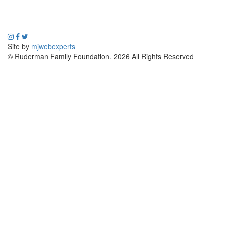
Site by
mjwebexperts
© Ruderman Family Foundation. 2026 All Rights Reserved