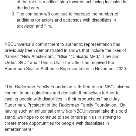
of the role, is a critical step towards achieving inclusion in
the industry.
The company will continue to increase the number of
auditions for actors and actresses with disabilities in
television and film.
NBCUniversal’s commitment to authentic representation has
previously been demonstrated in shows that include the likes of
“Gone,” “New Amsterdam,” “Rise,” “Chicago Med,” “Law and
Order: SVU,” and “This is Us.” The latter has received the
Ruderman Seal of Authentic Representation in November 2020.
“The Ruderman Family Foundation is thrilled to see NBCUniversal
commit to our guidelines and dedicate themselves further to
casting people with disabilities in their productions,” said Jay
Ruderman, President of the Ruderman Family Foundation. “By
having such an influential entity like NBCUniversal take this bold
stand, we hope to continue to see others join us in striving to
create more opportunities for people with disabilities in
entertainment.”