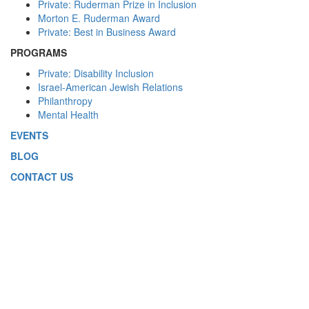
Private: Ruderman Prize in Inclusion
Morton E. Ruderman Award
Private: Best in Business Award
PROGRAMS
Private: Disability Inclusion
Israel-American Jewish Relations
Philanthropy
Mental Health
EVENTS
BLOG
CONTACT US