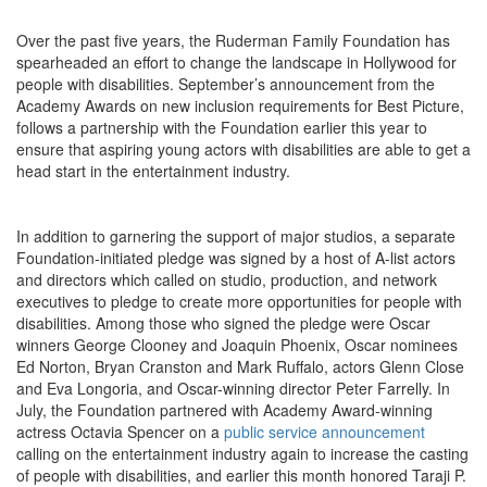
Over the past five years, the Ruderman Family Foundation has
spearheaded an effort to change the landscape in Hollywood for
people with disabilities. September’s announcement from the
Academy Awards on new inclusion requirements for Best Picture,
follows a partnership with the Foundation earlier this year to
ensure that aspiring young actors with disabilities are able to get a
head start in the entertainment industry.
In addition to garnering the support of major studios, a separate
Foundation-initiated pledge was signed by a host of A-list actors
and directors which called on studio, production, and network
executives to pledge to create more opportunities for people with
disabilities. Among those who signed the pledge were Oscar
winners George Clooney and Joaquin Phoenix, Oscar nominees
Ed Norton, Bryan Cranston and Mark Ruffalo, actors Glenn Close
and Eva Longoria, and Oscar-winning director Peter Farrelly. In
July, the Foundation partnered with Academy Award-winning
actress Octavia Spencer on a
public service announcement
calling on the entertainment industry again to increase the casting
of people with disabilities, and earlier this month honored Taraji P.