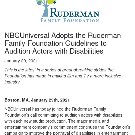
NBCUniversal Adopts the Ruderman
Family Foundation Guidelines to
Audition Actors with Disabilities
January 29, 2021
This is the latest in a series of groundbreaking strides the
Foundation has made in making film and TV a more inclusive
industry
Boston, MA, January 29th, 2021
NBCUniversal has today joined the Ruderman Family
Foundation’s call committing to audition actors with disabilities
with each new studio production. The major media and
entertainment company’s commitment continues the Foundation’s
campaign to improve the portrayal of disabilities in entertainment