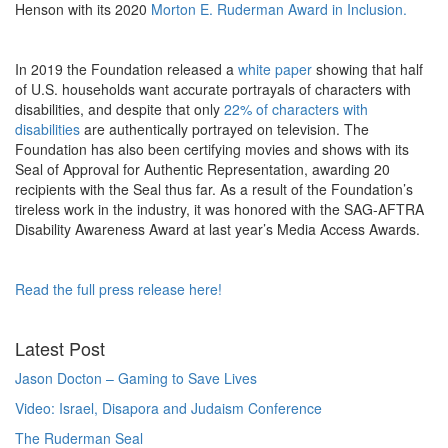
Henson with its 2020
Morton E. Ruderman Award in Inclusion.
In 2019 the Foundation released a
white paper
showing that half
of U.S. households want accurate portrayals of characters with
disabilities, and despite that only
22% of characters with
disabilities
are authentically portrayed on television. The
Foundation has also been certifying movies and shows with its
Seal of Approval for Authentic Representation, awarding 20
recipients with the Seal thus far. As a result of the Foundation’s
tireless work in the industry, it was honored with the SAG-AFTRA
Disability Awareness Award at last year’s Media Access Awards.
Read the full press release here!
Latest Post
Jason Docton – Gaming to Save Lives
Video: Israel, Disapora and Judaism Conference
The Ruderman Seal