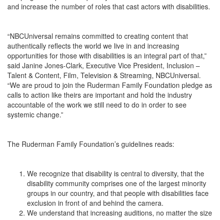
and increase the number of roles that cast actors with disabilities.
“NBCUniversal remains committed to creating content that
authentically reflects the world we live in and increasing
opportunities for those with disabilities is an integral part of that,”
said Janine Jones-Clark, Executive Vice President, Inclusion –
Talent & Content, Film, Television & Streaming, NBCUniversal.
“We are proud to join the Ruderman Family Foundation pledge as
calls to action like theirs are important and hold the industry
accountable of the work we still need to do in order to see
systemic change.”
The Ruderman Family Foundation’s guidelines reads:
We recognize that disability is central to diversity, that the
disability community comprises one of the largest minority
groups in our country, and that people with disabilities face
exclusion in front of and behind the camera.
We understand that increasing auditions, no matter the size