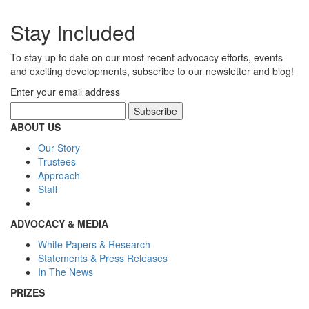
Stay Included
To stay up to date on our most recent advocacy efforts, events
and exciting developments, subscribe to our newsletter and blog!
Enter your email address
ABOUT US
Our Story
Trustees
Approach
Staff
ADVOCACY & MEDIA
White Papers & Research
Statements & Press Releases
In The News
PRIZES