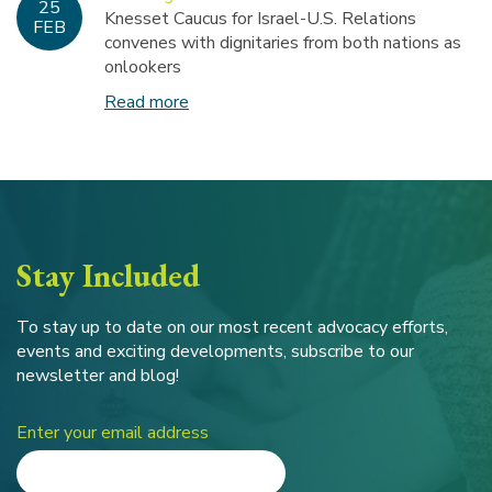
25
Knesset Caucus for Israel-U.S. Relations
FEB
convenes with dignitaries from both nations as
onlookers
Read more
Stay Included
To stay up to date on our most recent advocacy efforts,
events and exciting developments, subscribe to our
newsletter and blog!
Enter your email address