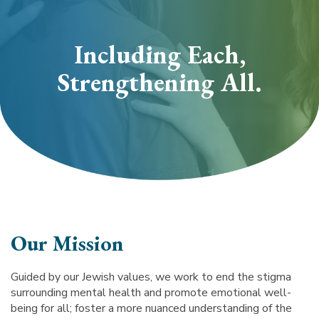
section
Including Each,
Strengthening All.
Our Mission
Guided by our Jewish values, we work to end the stigma
surrounding mental health and promote emotional well-
being for all; foster a more nuanced understanding of the