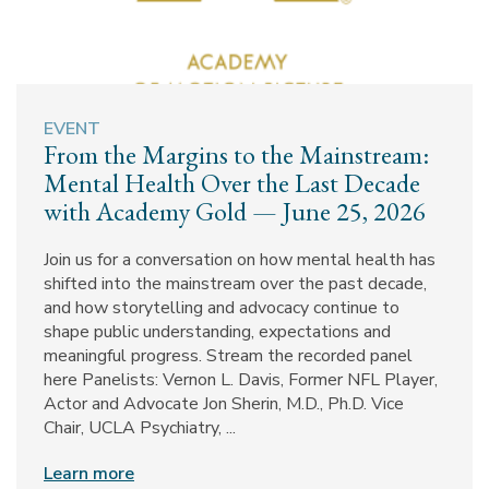
EVENT
From the Margins to the Mainstream:
Mental Health Over the Last Decade
with Academy Gold — June 25, 2026
Join us for a conversation on how mental health has
shifted into the mainstream over the past decade,
and how storytelling and advocacy continue to
shape public understanding, expectations and
meaningful progress. Stream the recorded panel
here Panelists: Vernon L. Davis, Former NFL Player,
Actor and Advocate Jon Sherin, M.D., Ph.D. Vice
Chair, UCLA Psychiatry, ...
Learn more