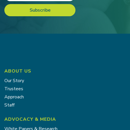
ABOUT US
Our Story
Trustees
Approach
Staff
ADVOCACY & MEDIA
White Papers & Research