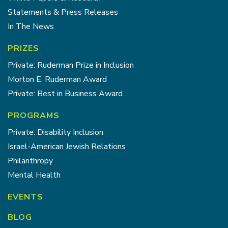
Statements & Press Releases
In The News
PRIZES
Private: Ruderman Prize in Inclusion
Morton E. Ruderman Award
Private: Best in Business Award
PROGRAMS
Private: Disability Inclusion
Israel-American Jewish Relations
Philanthropy
Mental Health
EVENTS
BLOG