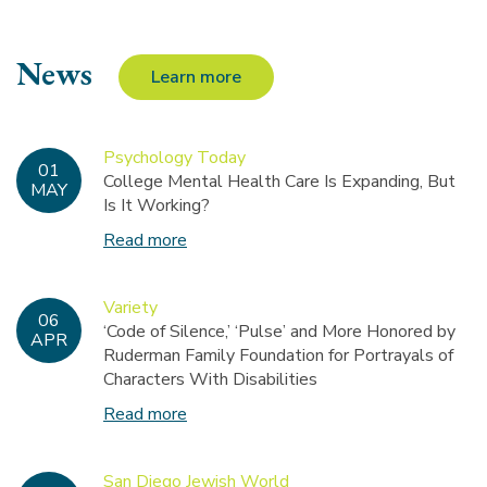
News
Learn more
Psychology Today
01
College Mental Health Care Is Expanding, But
MAY
Is It Working?
Read more
Variety
06
‘Code of Silence,’ ‘Pulse’ and More Honored by
APR
Ruderman Family Foundation for Portrayals of
Characters With Disabilities
Read more
San Diego Jewish World