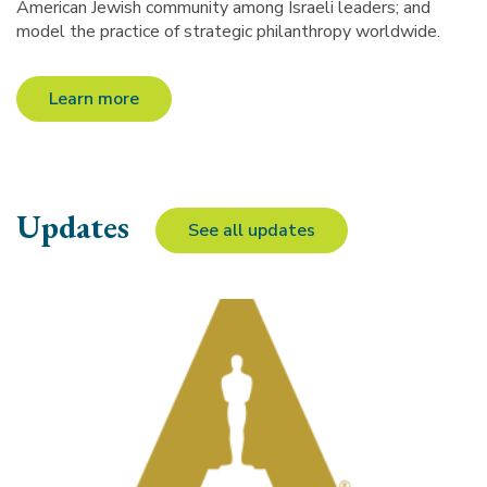
American Jewish community among Israeli leaders; and
model the practice of strategic philanthropy worldwide.
Learn more
Updates
See all updates