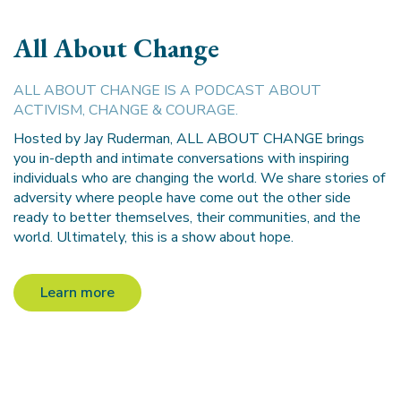
All About Change
ALL ABOUT CHANGE IS A PODCAST ABOUT
ACTIVISM, CHANGE & COURAGE.
Hosted by Jay Ruderman, ALL ABOUT CHANGE brings
you in-depth and intimate conversations with inspiring
individuals who are changing the world. We share stories of
adversity where people have come out the other side
ready to better themselves, their communities, and the
world. Ultimately, this is a show about hope.
Learn more