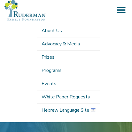
Togg
navig
About Us
Advocacy & Media
Prizes
Programs
Events
White Paper Requests
Hebrew Language Site
Submenu