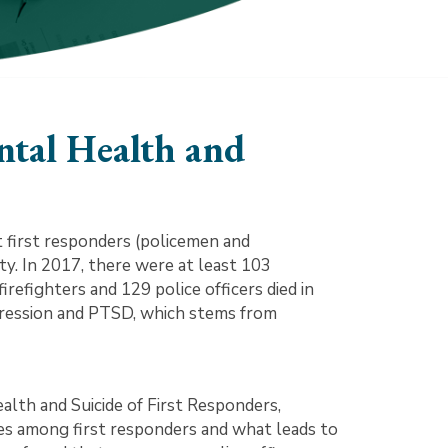
tal Health and
 first responders (policemen and
duty. In 2017, there were at least 103
 firefighters and 129 police officers died in
 depression and PTSD, which stems from
th and Suicide of First Responders,
es among first responders and what leads to