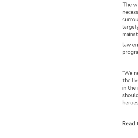
The wh
necess
surrou
largel
mainst
law en
progr
“We ne
the li
in the
should
heroes 
Read t