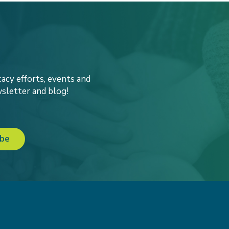
acy efforts, events and
sletter and blog!