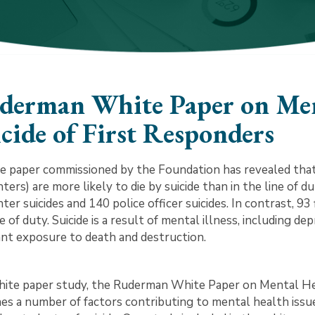
derman White Paper on Men
cide of First Responders
e paper commissioned by the Foundation has revealed that
hters) are more likely to die by suicide than in the line of 
hter suicides and 140 police officer suicides. In contrast, 93
ne of duty. Suicide is a result of mental illness, including
nt exposure to death and destruction.
ite paper study, the Ruderman White Paper on Mental Heal
es a number of factors contributing to mental health issu