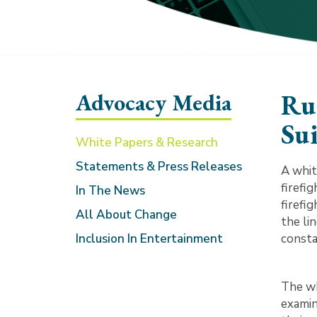
Advocacy Media
Ru
Sui
White Papers & Research
Statements & Press Releases
A whit
firefig
In The News
firefig
All About Change
the li
Inclusion In Entertainment
consta
The wh
examin