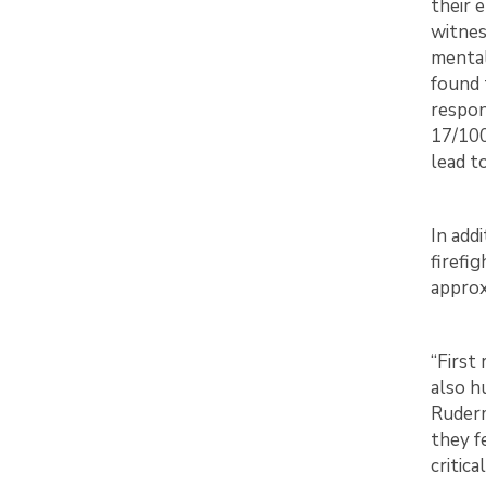
their 
witnes
mental
found 
respon
17/100
lead t
In add
firefi
approx
“First
also h
Ruderm
they f
critica