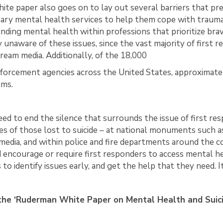
ite paper also goes on to lay out several barriers that pr
ary mental health services to help them cope with trauma
nding mental health within professions that prioritize bra
y unaware of these issues, since the vast majority of first 
ream media. Additionally, of the 18,000
forcement agencies across the United States, approximatel
ams.
ed to end the silence that surrounds the issue of first r
ves of those lost to suicide – at national monuments such
 media, and within police and fire departments around the 
 encourage or require first responders to access mental he
to identify issues early, and get the help that they need. It 
he ‘Ruderman White Paper on Mental Health and Suicide