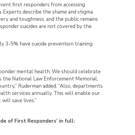
event first responders from accessing
. Experts describe the shame and stigma
very and toughness, and the public remains
responder suicides are not covered by the
y 3-5% have suicide prevention training
esponder mental health. We should celebrate
 as the National Law Enforcement Memorial,
country,” Ruderman added. “Also, departments
alth services annually. This will enable our
will save lives.”
 of First Responders’ in full: