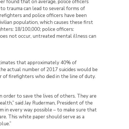
per found that on average, police officers
e to trauma can lead to several forms of
efighters and police officers have been
vilian population, which causes these first
hters: 18/100,000; police officers:
oes not occur, untreated mental illness can
estimates that approximately 40% of
, the actual number of 2017 suicides would be
f firefighters who died in the line of duty.
 order to save the lives of others. They are
ealth,” said Jay Ruderman, President of the
em in every way possible – to make sure that
are. This white paper should serve as a
blue.”