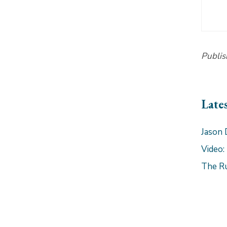
Publis
Late
Jason 
Video:
The R