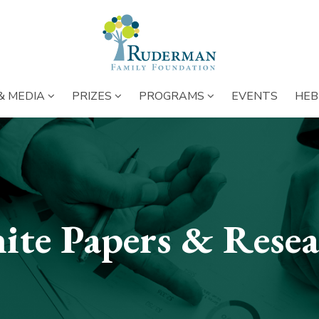
NS BELOW ENTIRE MAIN MENU
SUBMENU OPENS BELOW ENTIRE MAIN MENU
SUBMENU OPENS BELOW ENTIRE 
SUBMENU OPENS 
SUBME
& MEDIA
PRIZES
PROGRAMS
EVENTS
HEB
ite Papers & Resea