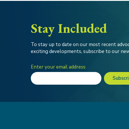
Stay Included
To stay up to date on our most recent advoc
exciting developments, subscribe to our new
Enter your email address