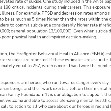
elevated rate of suicide. One study included in the white pa
s 188 ‘critical incidents’ during their careers. This exposur
 illness. For example, PTSD and depression rates among fir
to be as much as 5 times higher than the rates within the ci
ders to commit suicide at a considerably higher rate (firefig
,000; general population 13/100,000). Even when suicide d
o poor physical health and impaired decision-making.
ition, the Firefighter Behavioral Health Alliance (FBHA) 
ghter suicides are reported. If these estimates are accurate
imately equal to 257, which is more than twice the number o
 responders are heroes who run towards danger every day in
uman beings, and their work exerts a toll on their mental h
an Family Foundation. “It is our obligation to support th
eel welcome and able to access life-saving mental health c
l call to action to all who care about our heroes in red and 