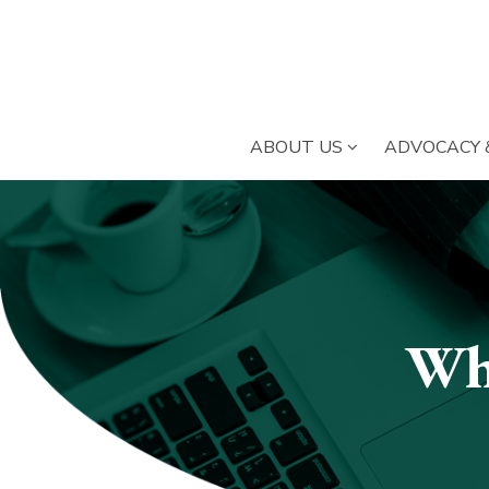
SUBMENU OPE
ABOUT US
ADVOCACY 
Submenu
section
Wh