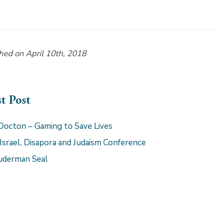
hed on April 10th, 2018
st Post
Docton – Gaming to Save Lives
 Israel, Disapora and Judaism Conference
uderman Seal