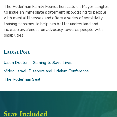
The Ruderman Family Foundation calls on Mayor Langlois
to issue an immediate statement apologizing to people
with mental illnesses and offers a series of sensitivity
training sessions to help him better understand and
increase awareness on advocacy towards people with
disabilities.
Latest Post
Jason Docton – Gaming to Save Lives
Video: Israel, Disapora and Judaism Conference
The Ruderman Seal
Stay Included