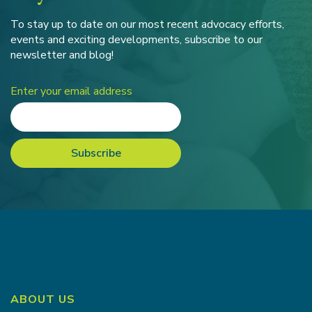
To stay up to date on our most recent advocacy efforts,
events and exciting developments, subscribe to our
newsletter and blog!
Enter your email address
ABOUT US