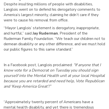
Despite insulting millions of people with disabilities,
Langlois went on to defend his derogatory comments to
America’s largest minority, claiming he didn’t care if they
were to cause his removal from office.
“Mayor Langlois’ statement is derogatory, inappropriate,
and hurtful,” said
Jay Ruderman
, President of the
Ruderman Family Foundation. “We teach our children not to
demean disability or any other difference, and we must hold
our public figures to this same standard.”
In a Facebook post, Langlois proclaimed:
“If anyone that I
know vote for a Democrat on Tuesday you should sign
yourself into the Mental Health unit at your local Hospital
because you are retarded and need help, Vote Republican
and ‘Keep America Great’!”
“Approximately twenty percent of Americans have a
mental health disability, and yet there is tremendous