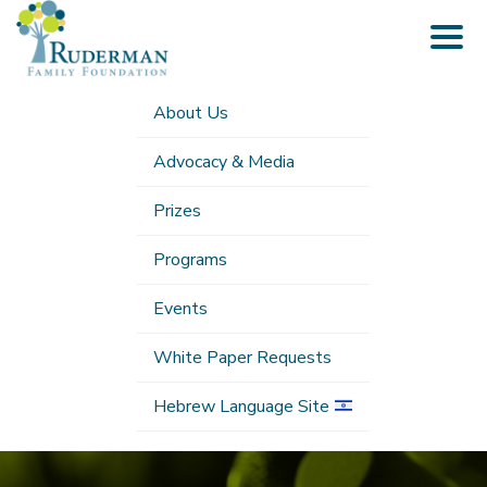
Togg
navig
About Us
Advocacy & Media
Prizes
Programs
Events
White Paper Requests
Hebrew Language Site
Submenu