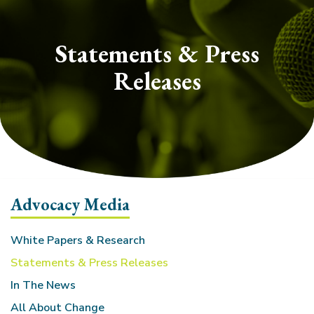
section
Statements & Press
Releases
Advocacy Media
White Papers & Research
Statements & Press Releases
In The News
All About Change