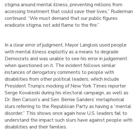
stigma around mental illness, preventing millions from
accessing treatment that could save their lives,” Ruderman
continued. “We must demand that our public figures
eradicate stigma, not add flame to the fire.”
In a clear error of judgment, Mayor Langlois used people
with mental illness explicitly as a means to degrade
Democrats and was unable to see his error in judgement
when questioned on it. The incident follows similar
instances of derogatory comments to people with
disabilities from other political leaders, which include
President Trump’s mocking of New York Times reporter
Serge Kovaleski during his electoral campaign, as well as
Dr. Ben Carson’s and Sen. Bernie Sanders’ metaphorical
slurs referring to the Republican Party as having a “mental
disorder.” This shows once again how U.S. leaders fail to
understand the impact such slurs have against people with
disabilities and their families.