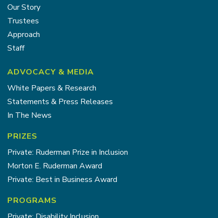
Our Story
Trustees
Approach
Staff
ADVOCACY & MEDIA
White Papers & Research
Statements & Press Releases
In The News
PRIZES
Private: Ruderman Prize in Inclusion
Morton E. Ruderman Award
Private: Best in Business Award
PROGRAMS
Private: Disability Inclusion