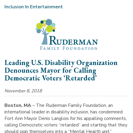
Inclusion In Entertainment
Leading U.S. Disability Organization
Denounces Mayor for Calling
Democratic Voters ‘Retarded’
November 8, 2018
Boston, MA
– The Ruderman Family Foundation, an
international leader in disability inclusion, has condemned
Fort Ann Mayor Denis Langlois for his appalling comments,
calling Democratic voters “retarded” and starting that they
should sign themselves into a “Mental Health unit.”