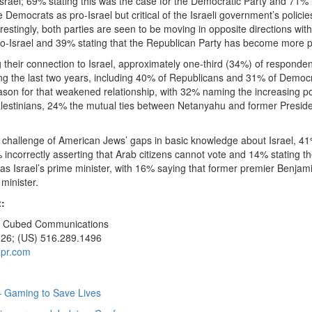
Israel; 69% stating this was the case for the Democratic Party and 71% f
e Democrats as pro-Israel but critical of the Israeli government’s polici
nterestingly, both parties are seen to be moving in opposite directions wi
o-Israel and 39% stating that the Republican Party has become more pr
their connection to Israel, approximately one-third (34%) of responden
g the last two years, including 40% of Republicans and 31% of Democr
on for that weakened relationship, with 32% naming the increasing power 
alestinians, 24% the mutual ties between Netanyahu and former Preside
 challenge of American Jews’ gaps in basic knowledge about Israel, 41
% incorrectly asserting that Arab citizens cannot vote and 14% stating th
 as Israel’s prime minister, with 16% saying that former premier Benjam
 minister.
:
 J Cubed Communications
526; (US) 516.289.1496
pr.com
 Gaming to Save Lives