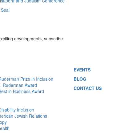
 Disapora and Judaism Conference
 Seal
exciting developments, subscribe
EVENTS
 Ruderman Prize in Inclusion
BLOG
E. Ruderman Award
CONTACT US
 Best in Business Award
Disability Inclusion
merican Jewish Relations
ropy
ealth