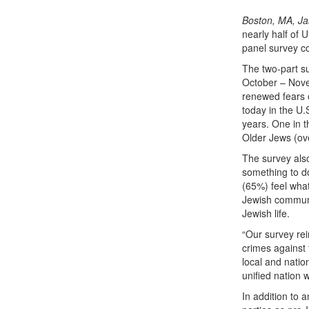
Boston, MA, Ja
nearly half of 
panel survey c
The two-part s
October – Nove
renewed fears o
today in the U.
years. One in 
Older Jews (ove
The survey als
something to d
(65%) feel what
Jewish communi
Jewish life.
“Our survey rei
crimes against
local and nation
unified nation w
In addition to 