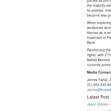
parties as pro-
the majority se
its policies. I
become less pr
When exploring 
weakened durin
Hamas as a reas
treatment of P
Bank.
Reinforcing the
rights, with 27
Naftali Bennett
currently prime
Media Contact
James Fattal,
(IL) 053.340.8
James@jcubed
Latest Post
Jason Docton –