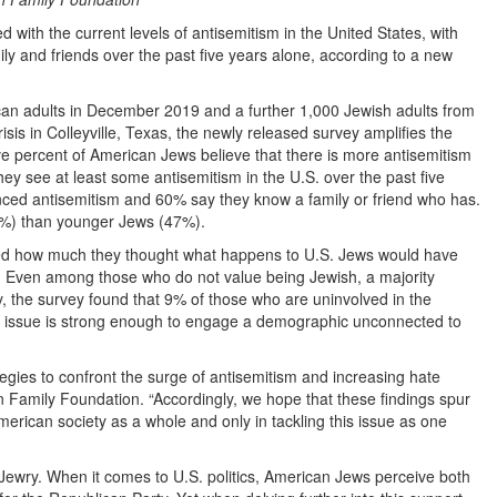
ith the current levels of antisemitism in the United States, with
ily and friends over the past five years alone, according to a new
n adults in December 2019 and a further 1,000 Jewish adults from
 in Colleyville, Texas, the newly released survey amplifies the
ive percent of American Jews believe that there is more antisemitism
ey see at least some antisemitism in the U.S. over the past five
nced antisemitism and 60% say they know a family or friend who has.
62%) than younger Jews (47%).
ed how much they thought what happens to U.S. Jews would have
. Even among those who do not value being Jewish, a majority
, the survey found that 9% of those who are uninvolved in the
e issue is strong enough to engage a demographic unconnected to
egies to confront the surge of antisemitism and increasing hate
Family Foundation. “Accordingly, we hope that these findings spur
 American society as a whole and only in tackling this issue as one
n Jewry. When it comes to U.S. politics, American Jews perceive both