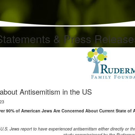
Statements & Press Release
about Antisemitism in the US
023
er 90% of American Jews Are Concerned About Current State of 
 U.S. Jews report to have experienced antisemitism either directly or th
study commissioned by the Ruderman