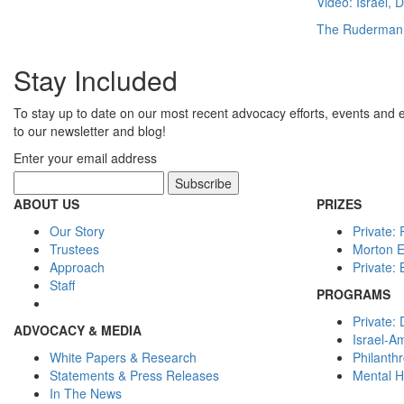
Video: Israel,
The Ruderman
Stay Included
To stay up to date on our most recent advocacy efforts, events and 
to our newsletter and blog!
Enter your email address
ABOUT US
PRIZES
Our Story
Private:
Trustees
Morton 
Approach
Private:
Staff
PROGRAMS
Private: 
ADVOCACY & MEDIA
Israel-A
White Papers & Research
Philanth
Statements & Press Releases
Mental H
In The News