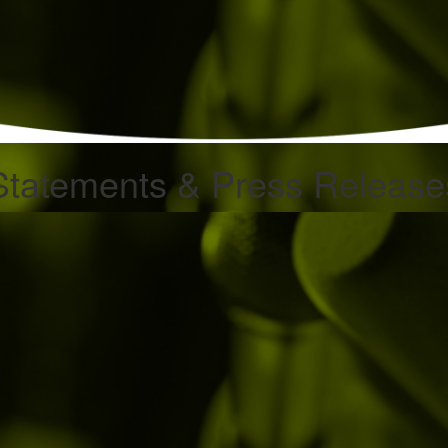
Statements & Press Release