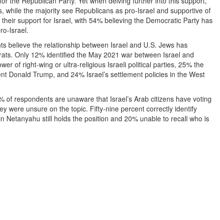
or the Republican Party. Yet when delving further into this support,
es, while the majority see Republicans as pro-Israel and supportive of
th their support for Israel, with 54% believing the Democratic Party has
o-Israel.
ts believe the relationship between Israel and U.S. Jews has
ats. Only 12% identified the May 2021 war between Israel and
of right-wing or ultra-religious Israeli political parties, 25% the
nt Donald Trump, and 24% Israel’s settlement policies in the West
% of respondents are unaware that Israel’s Arab citizens have voting
ey were unsure on the topic. Fifty-nine percent correctly identify
in Netanyahu still holds the position and 20% unable to recall who is