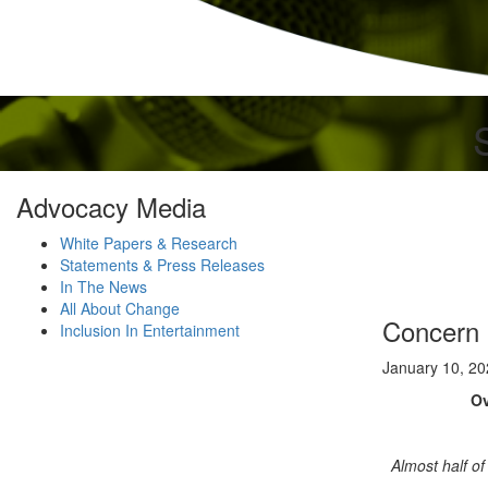
Advocacy Media
White Papers & Research
Statements & Press Releases
In The News
All About Change
Concern 
Inclusion In Entertainment
January 10, 2
Ov
Almost half of