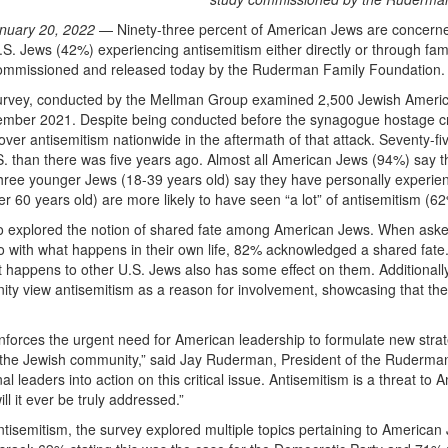
nuary 20, 2022
— Ninety-three percent of American Jews are concerned w
U.S. Jews (42%) experiencing antisemitism either directly or through fam
ommissioned and released today by the Ruderman Family Foundation.
urvey, conducted by the Mellman Group examined 2,500 Jewish America
mber 2021. Despite being conducted before the synagogue hostage crisis
ver antisemitism nationwide in the aftermath of that attack. Seventy-f
S. than there was five years ago. Almost all American Jews (94%) say th
three younger Jews (18-39 years old) say they have personally experie
r 60 years old) are more likely to have seen “a lot” of antisemitism (
o explored the notion of shared fate among American Jews. When ask
o with what happens in their own life, 82% acknowledged a shared fate
 happens to other U.S. Jews also has some effect on them. Additionally
ty view antisemitism as a reason for involvement, showcasing that th
nforces the urgent need for American leadership to formulate new strat
 the Jewish community,” said Jay Ruderman, President of the Ruderman 
al leaders into action on this critical issue. Antisemitism is a threat to
ill it ever be truly addressed.”
antisemitism, the survey explored multiple topics pertaining to America