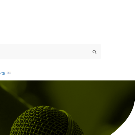
Search
by
word
ite