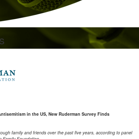
s
Antisemitism in the US, New Ruderman Survey Finds
rough family and friends over the past five years, according to panel
 Family Foundation