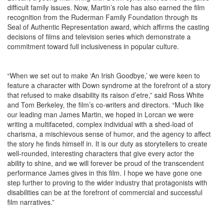
difficult family issues. Now, Martin’s role has also earned the film
recognition from the Ruderman Family Foundation through its
Seal of Authentic Representation award, which affirms the casting
decisions of films and television series which demonstrate a
commitment toward full inclusiveness in popular culture.
“When we set out to make ‘An Irish Goodbye,’ we were keen to
feature a character with Down syndrome at the forefront of a story
that refused to make disability its raison d’etre,” said Ross White
and Tom Berkeley, the film’s co-writers and directors. “Much like
our leading man James Martin, we hoped in Lorcan we were
writing a multifaceted, complex individual with a shed-load of
charisma, a mischievous sense of humor, and the agency to affect
the story he finds himself in. It is our duty as storytellers to create
well-rounded, interesting characters that give every actor the
ability to shine, and we will forever be proud of the transcendent
performance James gives in this film. I hope we have gone one
step further to proving to the wider industry that protagonists with
disabilities can be at the forefront of commercial and successful
film narratives.”