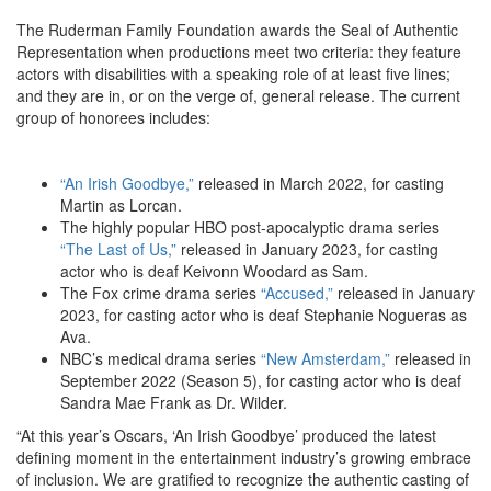
The Ruderman Family Foundation awards the Seal of Authentic
Representation
when productions meet two criteria: they feature
actors with disabilities with a speaking role of at least five lines;
and they are in, or on the verge of, general release.
The current
group of honorees includes:
“An Irish Goodbye,”
released in March 2022, for casting
Martin as Lorcan.
The highly popular HBO post-apocalyptic drama series
“The Last of Us,”
released in January 2023, for casting
actor who is deaf
Keivonn Woodard as Sam.
The Fox crime drama series
“Accused,”
released in January
2023, for casting actor who is deaf Stephanie Nogueras as
Ava.
NBC’s medical drama series
“New Amsterdam,”
released in
September 2022 (Season 5), for casting actor who is deaf
Sandra Mae Frank as Dr. Wilder.
“At this year’s Oscars, ‘An Irish Goodbye’ produced the latest
defining moment in the entertainment industry’s growing embrace
of inclusion. We are gratified to
recognize the authentic casting of