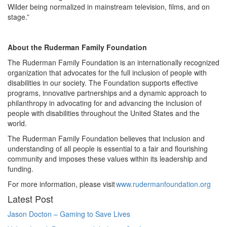
Wilder being normalized in mainstream television, films, and on
stage.”
About the Ruderman Family Foundation
The Ruderman Family Foundation is an internationally recognized
organization that advocates for the full inclusion of people with
disabilities in our society. The Foundation supports effective
programs, innovative partnerships and a dynamic approach to
philanthropy in advocating for and advancing the inclusion of
people with disabilities throughout the United States and the
world.
The Ruderman Family Foundation believes that inclusion and
understanding of all people is essential to a fair and flourishing
community and imposes these values within its leadership and
funding.
For more information, please visit
www.rudermanfoundation.org
Latest Post
Jason Docton – Gaming to Save Lives