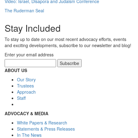
Video: Israel, Disapora and Judaism Conference
The Ruderman Seal
Stay Included
To stay up to date on our most recent advocacy efforts, events
and exciting developments, subscribe to our newsletter and blog!
Enter your email address
ABOUT US
Our Story
Trustees
Approach
Staff
ADVOCACY & MEDIA
White Papers & Research
Statements & Press Releases
In The News