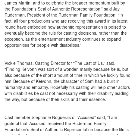
James Martin, and to
celebrate the broader momentum built by
the Foundation’s
Seal of Authentic Representation,
” said Jay
Ruderman, President of the Ruderman Family Foundation. “In
fact, all four productions who are receiving this award in its latest
round have embodied how authentic representation is poised to
eventually become the rule for casting decisions, rather than the
exception, as the entertainment industry continues to expand
opportunities for people with disabilities.”
Vickie Thomas, Casting Director for “The Last of Us,” said,
“Finding Keivonn was sort of a wonder, mainly because
he
is, but
also because of the short amount of time in which we luckily found
him. Because of Keivonn, the character of Sam had a built-in
humanity and empathy. Hopefully his casting will help other actors
with disabilities be cast not necessarily with their disability leading
the way, but because of their skills and their essence.”
Cast member Stephanie Nogueras of “Accused” said, “I am
grateful that ‘Accused’ received the Ruderman Family
Foundation’s Seal of Authentic Representation because the film’s