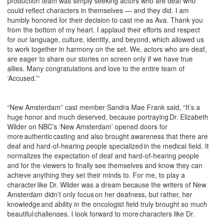
production team was simply seeking actors who are deaf who
could reflect characters in themselves — and they did. I am
humbly honored for their decision to cast me as Ava. Thank you
from the bottom of my heart. I applaud their efforts and respect
for our language, culture, identity, and beyond, which allowed us
to work together in harmony on the set. We, actors who are deaf,
are eager to share our stories on screen only if we have true
allies. Many congratulations and love to the entire team of
‘Accused.’”
“New Amsterdam” cast member Sandra Mae Frank said, “
It’s a
huge honor and much deserved, because portraying Dr. Elizabeth
Wilder on NBC’s ‘New Amsterdam’ opened doors for
more authentic casting and also brought awareness that there are
deaf and hard-of-hearing people specialized in the medical field. It
normalizes the expectation of deaf and hard-of-hearing people
and for the viewers to finally see themselves and know they can
achieve anything they set their minds to. For me, to play a
character like Dr. Wilder was a dream because the writers of New
Amsterdam didn’t only focus on her deafness, but rather, her
knowledge and ability in the oncologist field truly brought so much
beautiful challenges.
I look forward to more characters like Dr.