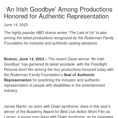
‘An Irish Goodbye’ Among Productions
Honored for Authentic Representation
June 14, 2023
The highly popular
HBO drama series
“The Last of Us” is also
among the latest productions recognized by the Ruderman Family
Foundation for inclusive and authentic casting decisions.
Boston, June 14, 2023
–
The recent Oscar winner “An Irish
Goodbye” has garnered its latest accolade, with the Floodlight
Pictures short film among the four productions honored today with
the Ruderman Family Foundation’s
Seal of Authentic
Representation
for practicing the inclusion and authentic
representation of people with disabilities in the entertainment
industry.
James Martin, an actor with Down syndrome, stars in this year’s
winner of the Academy Award for Best Live Action Short Film as
Lorcan, a young man living with Down syndrome, as he navigates