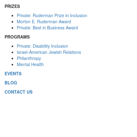
PRIZES
Private: Ruderman Prize in Inclusion
Morton E. Ruderman Award
Private: Best in Business Award
PROGRAMS
Private: Disability Inclusion
Israel-American Jewish Relations
Philanthropy
Mental Health
EVENTS
BLOG
CONTACT US