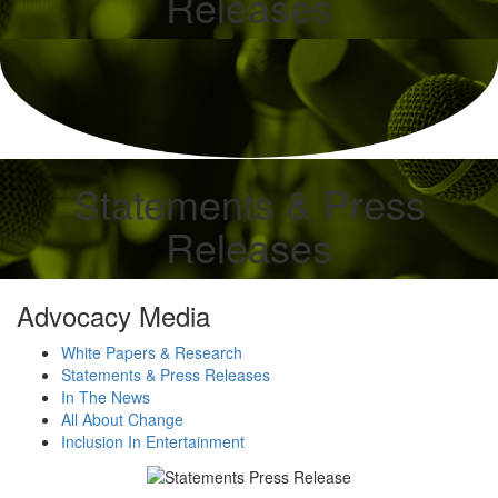
Releases
Statements & Press
Releases
Advocacy Media
White Papers & Research
Statements & Press Releases
In The News
All About Change
Inclusion In Entertainment