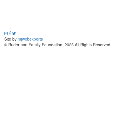
Site by
mjwebexperts
© Ruderman Family Foundation. 2026 All Rights Reserved