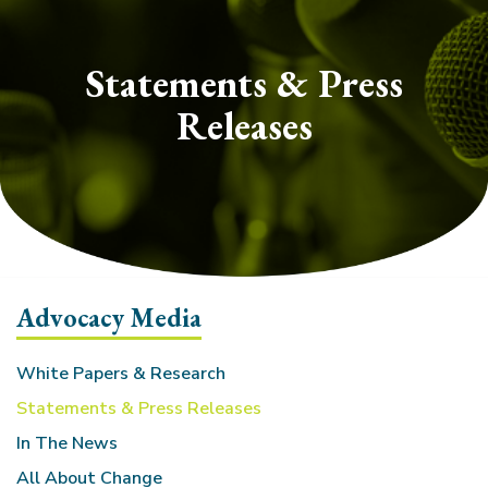
section
Statements & Press
Releases
Advocacy Media
White Papers & Research
Statements & Press Releases
In The News
All About Change