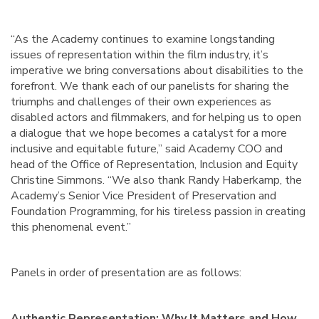
“As the Academy continues to examine longstanding
issues of representation within the film industry, it’s
imperative we bring conversations about disabilities to the
forefront. We thank each of our panelists for sharing the
triumphs and challenges of their own experiences as
disabled actors and filmmakers, and for helping us to open
a dialogue that we hope becomes a catalyst for a more
inclusive and equitable future,” said Academy COO and
head of the Office of Representation, Inclusion and Equity
Christine Simmons. “We also thank Randy Haberkamp, the
Academy’s Senior Vice President of Preservation and
Foundation Programming, for his tireless passion in creating
this phenomenal event.”
Panels in order of presentation are as follows:
Authentic Representation: Why It Matters and How