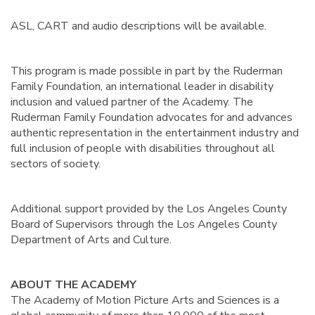
ASL, CART and audio descriptions will be available.
This program is made possible in part by the Ruderman
Family Foundation, an international leader in disability
inclusion and valued partner of the Academy. The
Ruderman Family Foundation advocates for and advances
authentic representation in the entertainment industry and
full inclusion of people with disabilities throughout all
sectors of society.
Additional support provided by the Los Angeles County
Board of Supervisors through the Los Angeles County
Department of Arts and Culture.
ABOUT THE ACADEMY
The Academy of Motion Picture Arts and Sciences is a