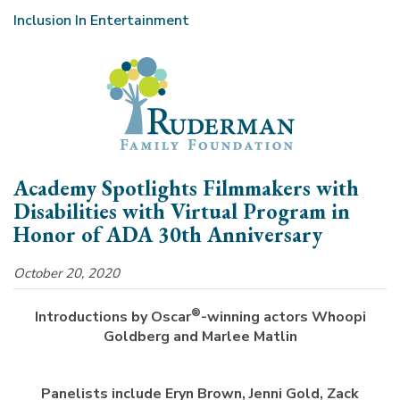
Inclusion In Entertainment
Academy Spotlights Filmmakers with
Disabilities with Virtual Program in
Honor of ADA 30th Anniversary
October 20, 2020
®
Introductions by Oscar
-winning actors Whoopi
Goldberg and Marlee Matlin
Panelists include Eryn Brown, Jenni Gold, Zack