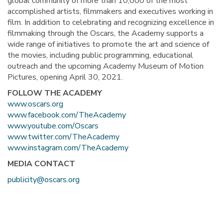
global community of more than 10,000 of the most
accomplished artists, filmmakers and executives working in
film. In addition to celebrating and recognizing excellence in
filmmaking through the Oscars, the Academy supports a
wide range of initiatives to promote the art and science of
the movies, including public programming, educational
outreach and the upcoming Academy Museum of Motion
Pictures, opening April 30, 2021.
FOLLOW THE ACADEMY
www.oscars.org
www.facebook.com/TheAcademy
www.youtube.com/Oscars
www.twitter.com/TheAcademy
www.instagram.com/TheAcademy
MEDIA CONTACT
publicity@oscars.org