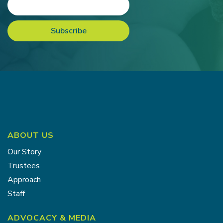
ABOUT US
Our Story
Trustees
Approach
Staff
ADVOCACY & MEDIA