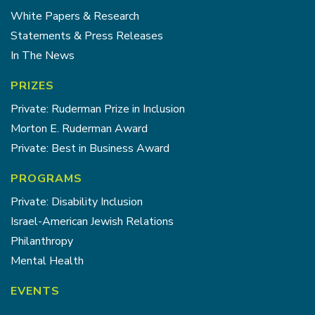
White Papers & Research
Statements & Press Releases
In The News
PRIZES
Private: Ruderman Prize in Inclusion
Morton E. Ruderman Award
Private: Best in Business Award
PROGRAMS
Private: Disability Inclusion
Israel-American Jewish Relations
Philanthropy
Mental Health
EVENTS