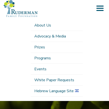
Togg
navig
About Us
Advocacy & Media
Prizes
Programs
Events
White Paper Requests
Hebrew Language Site
Submenu