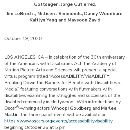
Gottsagen, Jorge Gutierrez,
Jim LeBrecht, Millicent Simmonds, Danny Woodburn,
Kaitlyn Yang and Maysoon Zayid
October 19, 2020
LOS ANGELES, CA – In celebration of the 30th anniversary
of the Americans with Disabilities Act, the Academy of
Motion Picture Arts and Sciences will present a special
virtual program titled “Access
ABILITY
/Vis
ABILITY
:
Breaking Down the Barriers for People with Disabilities in
Media,” featuring conversations with filmmakers with
disabilities examining the struggles and successes of the
disabled community in Hollywood. With introductions by
®
Oscar
-winning actors
Whoopi Goldberg
and
Marlee
Matlin
, the three-panel event will be available on
https://www.oscars.org/events/accessabilityvisability
beginning October 26 at 5 pm.