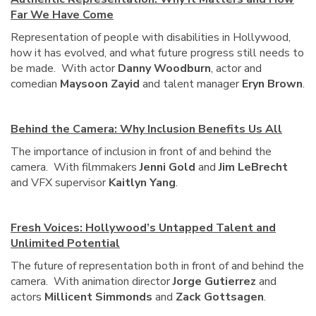
Far We Have Come
Representation of people with disabilities in Hollywood,
how it has evolved, and what future progress still needs to
be made. With actor
Danny Woodburn
, actor and
comedian
Maysoon Zayid
and talent manager
Eryn Brown
.
Behind the Camera: Why Inclusion Benefits Us All
The importance of inclusion in front of and behind the
camera. With filmmakers
Jenni Gold
and
Jim LeBrecht
and VFX supervisor
Kaitlyn Yang
.
Fresh Voices: Hollywood’s Untapped Talent and
Unlimited Potential
The future of representation both in front of and behind the
camera. With animation director
Jorge Gutierrez
and
actors
Millicent Simmonds
and
Zack Gottsagen
.