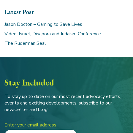
Latest Post
Jason Docton – Gaming to Save Lives
Video: Israel, Disapora and Judaism Conference
The Ruderman Seal
Stay Included
To stay up to date on our most recent advocacy efforts,
events and exciting developments, subscribe to our
newsletter and blog!
Enter your email address