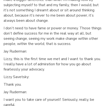
subjecting myself to that and my family, then I would, but
it’s not something I dreamt about or sit around thinking
about, because it’s never to me been about power, it’s
always been about change.
I don’t need to have fame or power or money. Those things
don’t define success for me in the real way at all, but
seeing change, seeing my work make change within other
people, within the world, that is success.
Jay Ruderman:
Lizzy, this is the first time we met and I want to thank you.
I really have a lot of admiration for how you go about
fearlessly your advocacy.
Lizzy Savetsky:
Thank you.
Jay Ruderman:
I want you to take care of yourself. Seriously, really, be
careful.