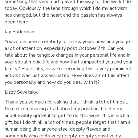
something that very much paved the way for the work I do
today. Obviously, the lens through which I do my activism
has changed, but the heart and the passion has always
been there.
Jay Ruderman:
You’ve become a celebrity for a few years now, and you get
a lot of attention, especially post October 7th. Can you
talk about the tangible changes in your personal life and in
your social media life and how that’s impacted you and your
family? Especially, as we’re recording this, a very prominent
activist was just assassinated. How does all of this affect
you personally and how do you deal with it?
Lizzy Savetsky:
Thank you so much for asking that. I think, a lot of times…
I’m not complaining at all about my position, I feel very
unbelievably grateful to get to do this work, this is such a
gift, but I do think, a lot of times, people forget that I am a
human being like anyone else, deeply flawed and
somebody who feels very deeply, deeply sensitive by