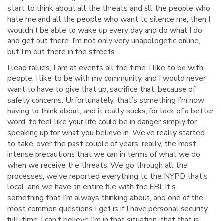
start to think about all the threats and all the people who
hate me and all the people who want to silence me, then I
wouldn’t be able to wake up every day and do what I do
and get out there. I’m not only very unapologetic online,
but I’m out there in the streets.
I lead rallies, I am at events all the time. I like to be with
people, I like to be with my community, and I would never
want to have to give that up, sacrifice that, because of
safety concerns. Unfortunately, that’s something I’m now
having to think about, and it really sucks, for lack of a better
word, to feel like your life could be in danger simply for
speaking up for what you believe in. We’ve really started
to take, over the past couple of years, really, the most
intense precautions that we can in terms of what we do
when we receive the threats. We go through all the
processes, we’ve reported everything to the NYPD that’s
local, and we have an entire file with the FBI. It’s
something that I’m always thinking about, and one of the
most common questions I get is if I have personal security
full-time. I can’t believe I’m in that situation, that that is