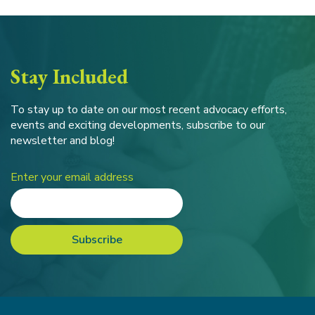
Stay Included
To stay up to date on our most recent advocacy efforts,
events and exciting developments, subscribe to our
newsletter and blog!
Enter your email address