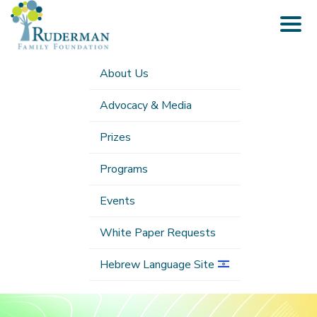
Togg
navig
About Us
Advocacy & Media
Prizes
Programs
Events
White Paper Requests
Hebrew Language Site
Submenu