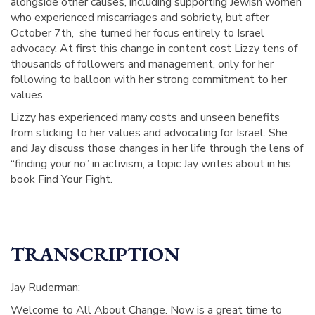
alongside other causes, including supporting Jewish women
who experienced miscarriages and sobriety, but after
October 7th, she turned her focus entirely to Israel
advocacy. At first this change in content cost Lizzy tens of
thousands of followers and management, only for her
following to balloon with her strong commitment to her
values.
Lizzy has experienced many costs and unseen benefits
from sticking to her values and advocating for Israel. She
and Jay discuss those changes in her life through the lens of
“finding your no” in activism, a topic Jay writes about in his
book Find Your Fight.
TRANSCRIPTION
Jay Ruderman:
Welcome to All About Change. Now is a great time to