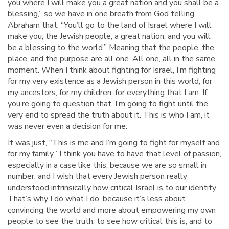
you where I will make you a great nation and you shall be a
blessing,” so we have in one breath from God telling
Abraham that, “You’ll go to the land of Israel where I will
make you, the Jewish people, a great nation, and you will
be a blessing to the world.” Meaning that the people, the
place, and the purpose are all one. All one, all in the same
moment. When I think about fighting for Israel, I’m fighting
for my very existence as a Jewish person in this world, for
my ancestors, for my children, for everything that I am. If
you’re going to question that, I’m going to fight until the
very end to spread the truth about it. This is who I am, it
was never even a decision for me.
It was just, “This is me and I’m going to fight for myself and
for my family.” I think you have to have that level of passion,
especially in a case like this, because we are so small in
number, and I wish that every Jewish person really
understood intrinsically how critical Israel is to our identity.
That’s why I do what I do, because it’s less about
convincing the world and more about empowering my own
people to see the truth, to see how critical this is, and to