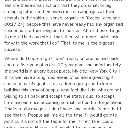
tell me these small actions that they do, small or big,
arranging rallies in their own cities or campaigns at their
schools in the spiritual sense, organizing [foreign language
00:17:24], people that have never really had any organized
connection to their religion, to Judaism. All of these things
to me, if I had any role in that, then what more could I ask
for with the work that I do? That, to me, is the biggest
success.
Where do I hope to go? I don’t really sit around and think
about a five-year plan or a 10-year plan, and unfortunately,
the world is in a very bleak place. My city, New York City, I
think we have a long road ahead of us and a great fight
ahead of us. My goal is to just keep going and to keep
building this army of people who feel like I do, who are not
willing to sit back and accept the status quo, to accept
hate and violence becoming normalized, and to forge ahead.
That’s really my goal. I don’t have any specific frame that I
see that in. People ask me all the time if I would go into
politics, it’s not off the table for me. If I felt like I could
make a bigger difference than what I’m making now by