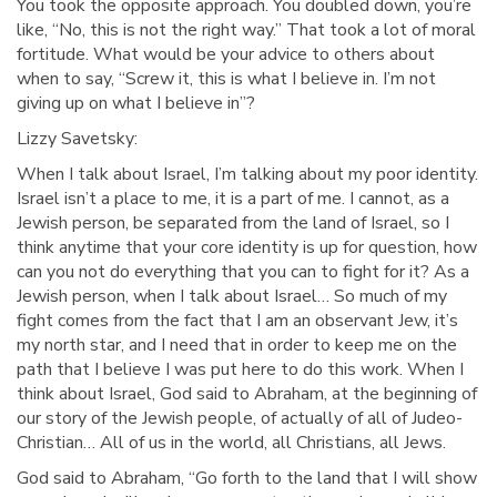
You took the opposite approach. You doubled down, you’re
like, “No, this is not the right way.” That took a lot of moral
fortitude. What would be your advice to others about
when to say, “Screw it, this is what I believe in. I’m not
giving up on what I believe in”?
Lizzy Savetsky:
When I talk about Israel, I’m talking about my poor identity.
Israel isn’t a place to me, it is a part of me. I cannot, as a
Jewish person, be separated from the land of Israel, so I
think anytime that your core identity is up for question, how
can you not do everything that you can to fight for it? As a
Jewish person, when I talk about Israel… So much of my
fight comes from the fact that I am an observant Jew, it’s
my north star, and I need that in order to keep me on the
path that I believe I was put here to do this work. When I
think about Israel, God said to Abraham, at the beginning of
our story of the Jewish people, of actually of all of Judeo-
Christian… All of us in the world, all Christians, all Jews.
God said to Abraham, “Go forth to the land that I will show