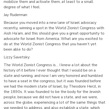
mobilize them and activate them, at least to a small
degree of what I feel.
Jay Ruderman:
Because you moved into a new lane of Israel advocacy
recently, winning a spot in the World Zionist Congress with
Aish Ha’am, and this should give you a great opportunity to
advocate for Israel from America. What are you excited to
do at the World Zionist Congress that you haven’t yet
been able to do?
Lizzy Savetsky:
The World Zionist Congress is… I knew a lot about the
history of it before I ever thought that I would be on a
slate and running, and now I am very honored and humbled
to have a seat in the congress, but it was founded before
we had the modern state of Israel, by Theodore Herzl, in
the 1890s. It was founded to be the body for the Jewish
people, because we did not have a state, and we were,
across the globe, experiencing a lot of the same things that
we needed to address, and also establish a state, which