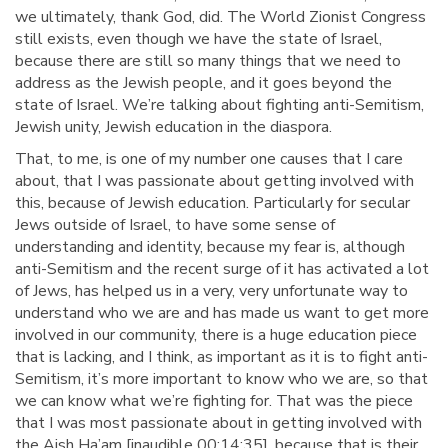
we ultimately, thank God, did. The World Zionist Congress
still exists, even though we have the state of Israel,
because there are still so many things that we need to
address as the Jewish people, and it goes beyond the
state of Israel. We’re talking about fighting anti-Semitism,
Jewish unity, Jewish education in the diaspora.
That, to me, is one of my number one causes that I care
about, that I was passionate about getting involved with
this, because of Jewish education. Particularly for secular
Jews outside of Israel, to have some sense of
understanding and identity, because my fear is, although
anti-Semitism and the recent surge of it has activated a lot
of Jews, has helped us in a very, very unfortunate way to
understand who we are and has made us want to get more
involved in our community, there is a huge education piece
that is lacking, and I think, as important as it is to fight anti-
Semitism, it’s more important to know who we are, so that
we can know what we’re fighting for. That was the piece
that I was most passionate about in getting involved with
the Aish Ha’am [inaudible 00:14:35], because that is their