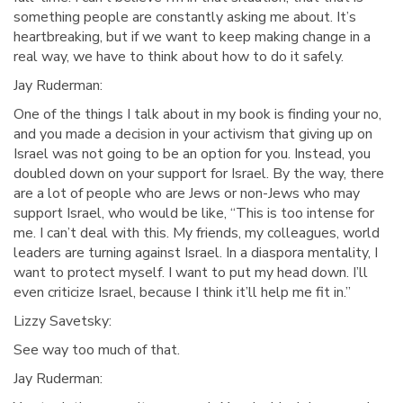
something people are constantly asking me about. It’s
heartbreaking, but if we want to keep making change in a
real way, we have to think about how to do it safely.
Jay Ruderman:
One of the things I talk about in my book is finding your no,
and you made a decision in your activism that giving up on
Israel was not going to be an option for you. Instead, you
doubled down on your support for Israel. By the way, there
are a lot of people who are Jews or non-Jews who may
support Israel, who would be like, “This is too intense for
me. I can’t deal with this. My friends, my colleagues, world
leaders are turning against Israel. In a diaspora mentality, I
want to protect myself. I want to put my head down. I’ll
even criticize Israel, because I think it’ll help me fit in.”
Lizzy Savetsky:
See way too much of that.
Jay Ruderman: