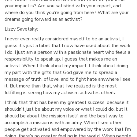
your impact is? Are you satisfied with your impact, and
where do you think you’re going from here? What are your
dreams going forward as an activist?
Lizzy Savetsky:
I never even really considered myself to be an activist, I
guess it’s just a label that I now have used about the work
I do. I just am a person with a passionate heart who feels a
responsibility to speak up. I guess that makes me an
activist. When I think about my impact, I think about doing
my part with the gifts that God gave me to spread a
message of truth, of love, and to fight hate anywhere I see
it. But more than that, what I’ve realized is the most
fulfilling is seeing how my activism activates others.
I think that that has been my greatest success, because it
shouldn’t just be about my voice or what I could do, but it
should be about the mission itself, and the best way to
accomplish a mission is with an army. When I see other
people get activated and empowered by the work that I’m
doing, there’s no greater feeling in the world. When people