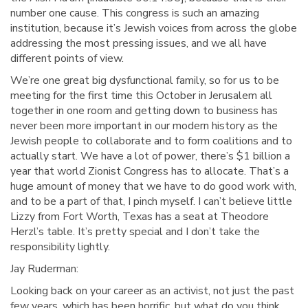
number one cause. This congress is such an amazing
institution, because it’s Jewish voices from across the globe
addressing the most pressing issues, and we all have
different points of view.
We’re one great big dysfunctional family, so for us to be
meeting for the first time this October in Jerusalem all
together in one room and getting down to business has
never been more important in our modern history as the
Jewish people to collaborate and to form coalitions and to
actually start. We have a lot of power, there’s $1 billion a
year that world Zionist Congress has to allocate. That’s a
huge amount of money that we have to do good work with,
and to be a part of that, I pinch myself. I can’t believe little
Lizzy from Fort Worth, Texas has a seat at Theodore
Herzl’s table. It’s pretty special and I don’t take the
responsibility lightly.
Jay Ruderman:
Looking back on your career as an activist, not just the past
few years, which has been horrific, but what do you think