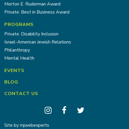
Morton E. Ruderman Award
Private: Best in Business Award
PROGRAMS
Private: Disability Inclusion
Israel-American Jewish Relations
Philanthropy
Mental Health
EVENTS
BLOG
CONTACT US
Site by
mjwebexperts