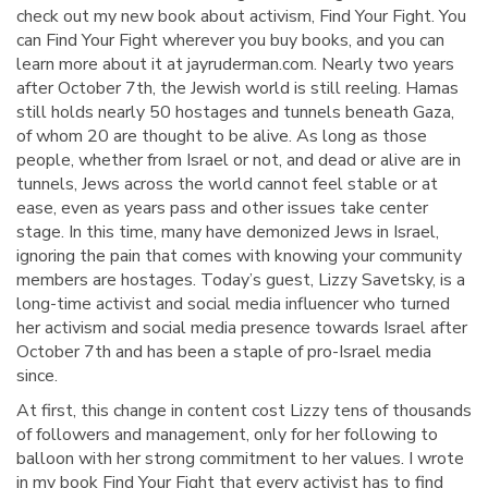
check out my new book about activism, Find Your Fight. You
can Find Your Fight wherever you buy books, and you can
learn more about it at jayruderman.com. Nearly two years
after October 7th, the Jewish world is still reeling. Hamas
still holds nearly 50 hostages and tunnels beneath Gaza,
of whom 20 are thought to be alive. As long as those
people, whether from Israel or not, and dead or alive are in
tunnels, Jews across the world cannot feel stable or at
ease, even as years pass and other issues take center
stage. In this time, many have demonized Jews in Israel,
ignoring the pain that comes with knowing your community
members are hostages. Today’s guest, Lizzy Savetsky, is a
long-time activist and social media influencer who turned
her activism and social media presence towards Israel after
October 7th and has been a staple of pro-Israel media
since.
At first, this change in content cost Lizzy tens of thousands
of followers and management, only for her following to
balloon with her strong commitment to her values. I wrote
in my book Find Your Fight that every activist has to find