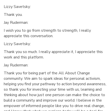
Lizzy Savetsky:
Thank you.
Jay Ruderman:
I wish you to go from strength to strength, I really
appreciate this conversation.
Lizzy Savetsky:
Thank you so much. I really appreciate it, I appreciate this
work and this platform.
Jay Ruderman:
Thank you for being part of the All About Change
community. We aim to spark ideas for personal activism,
helping you find your pathway to action beyond awareness,
so thank you for investing your time with us, learning and
thinking about how just one person can make the choice to
build a community and improve our world. I believe in the
empower of informed people like you to drive real change,