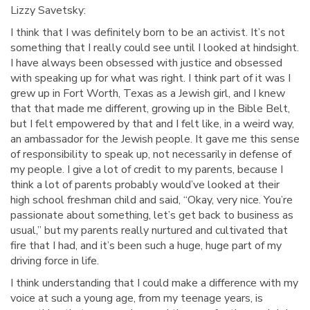
Lizzy Savetsky:
I think that I was definitely born to be an activist. It’s not
something that I really could see until I looked at hindsight.
I have always been obsessed with justice and obsessed
with speaking up for what was right. I think part of it was I
grew up in Fort Worth, Texas as a Jewish girl, and I knew
that that made me different, growing up in the Bible Belt,
but I felt empowered by that and I felt like, in a weird way,
an ambassador for the Jewish people. It gave me this sense
of responsibility to speak up, not necessarily in defense of
my people. I give a lot of credit to my parents, because I
think a lot of parents probably would’ve looked at their
high school freshman child and said, “Okay, very nice. You’re
passionate about something, let’s get back to business as
usual,” but my parents really nurtured and cultivated that
fire that I had, and it’s been such a huge, huge part of my
driving force in life.
I think understanding that I could make a difference with my
voice at such a young age, from my teenage years, is