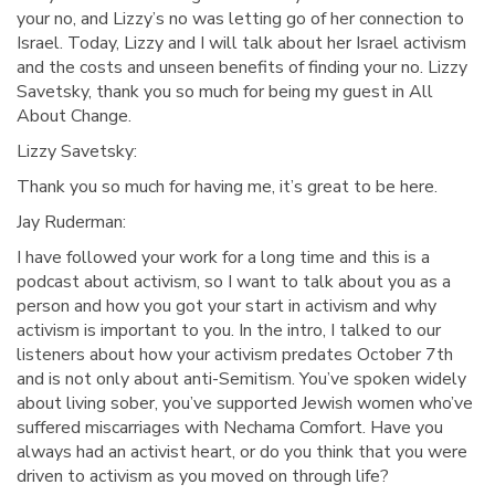
your no, and Lizzy’s no was letting go of her connection to
Israel. Today, Lizzy and I will talk about her Israel activism
and the costs and unseen benefits of finding your no. Lizzy
Savetsky, thank you so much for being my guest in All
About Change.
Lizzy Savetsky:
Thank you so much for having me, it’s great to be here.
Jay Ruderman:
I have followed your work for a long time and this is a
podcast about activism, so I want to talk about you as a
person and how you got your start in activism and why
activism is important to you. In the intro, I talked to our
listeners about how your activism predates October 7th
and is not only about anti-Semitism. You’ve spoken widely
about living sober, you’ve supported Jewish women who’ve
suffered miscarriages with Nechama Comfort. Have you
always had an activist heart, or do you think that you were
driven to activism as you moved on through life?