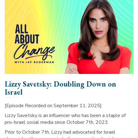
Lizzy Savetsky: Doubling Down on
Israel
[Episode Recorded on September 11, 2025]
Lizzy Savetsky is an influencer who has been a staple of
pro-Israel social media since October 7th, 2023.
Prior to October 7th, Lizzy had advocated for Israel