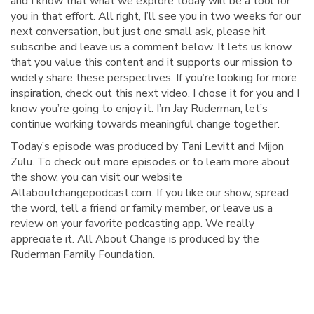
and I know that what we explore today will be a tool for
you in that effort. All right, I’ll see you in two weeks for our
next conversation, but just one small ask, please hit
subscribe and leave us a comment below. It lets us know
that you value this content and it supports our mission to
widely share these perspectives. If you’re looking for more
inspiration, check out this next video. I chose it for you and I
know you’re going to enjoy it. I’m Jay Ruderman, let’s
continue working towards meaningful change together.
Today’s episode was produced by Tani Levitt and Mijon
Zulu. To check out more episodes or to learn more about
the show, you can visit our website
Allaboutchangepodcast.com. If you like our show, spread
the word, tell a friend or family member, or leave us a
review on your favorite podcasting app. We really
appreciate it. All About Change is produced by the
Ruderman Family Foundation.