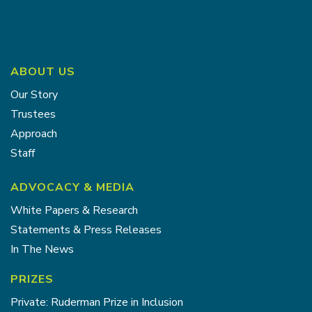
ABOUT US
Our Story
Trustees
Approach
Staff
ADVOCACY & MEDIA
White Papers & Research
Statements & Press Releases
In The News
PRIZES
Private: Ruderman Prize in Inclusion