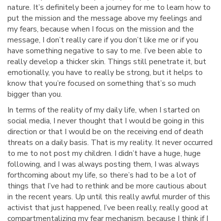
nature. It’s definitely been a journey for me to learn how to
put the mission and the message above my feelings and
my fears, because when I focus on the mission and the
message, I don’t really care if you don’t like me or if you
have something negative to say to me. I’ve been able to
really develop a thicker skin. Things still penetrate it, but
emotionally, you have to really be strong, but it helps to
know that you’re focused on something that’s so much
bigger than you.
In terms of the reality of my daily life, when I started on
social media, I never thought that I would be going in this
direction or that I would be on the receiving end of death
threats on a daily basis. That is my reality. It never occurred
to me to not post my children. I didn’t have a huge, huge
following, and I was always posting them, I was always
forthcoming about my life, so there’s had to be a lot of
things that I’ve had to rethink and be more cautious about
in the recent years. Up until this really awful murder of this
activist that just happened, I’ve been really, really good at
compartmentalizing my fear mechanism, because I think if I