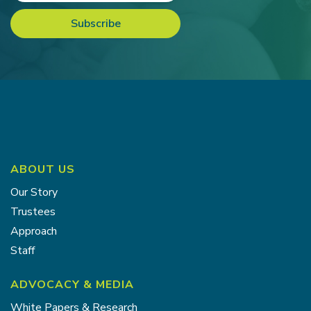
ABOUT US
Our Story
Trustees
Approach
Staff
ADVOCACY & MEDIA
White Papers & Research