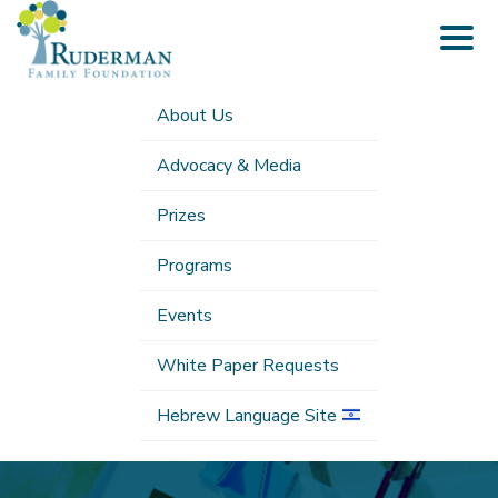
Togg
navig
About Us
Advocacy & Media
Prizes
Programs
Events
White Paper Requests
Hebrew Language Site
Submenu