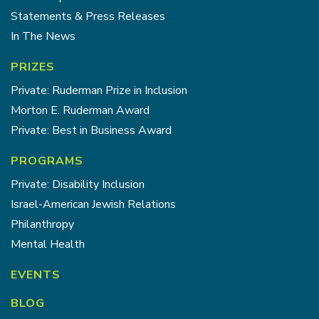
Statements & Press Releases
In The News
PRIZES
Private: Ruderman Prize in Inclusion
Morton E. Ruderman Award
Private: Best in Business Award
PROGRAMS
Private: Disability Inclusion
Israel-American Jewish Relations
Philanthropy
Mental Health
EVENTS
BLOG