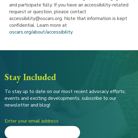
and participate fully. If you have an accessibility-related
request or question, please contact
accessibility@oscars.org. Note that information is kept
confidential. Learn more at
oscars.org/about/accessibility
.
Stay Included
To stay up to date on our most recent advocacy efforts,
events and exciting developments, subscribe to our
newsletter and blog!
Enter your email address