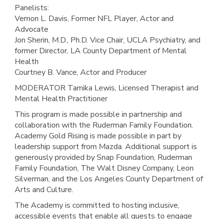
Panelists:
Vernon L. Davis, Former NFL Player, Actor and
Advocate
Jon Sherin, M.D., Ph.D. Vice Chair, UCLA Psychiatry, and
former Director, LA County Department of Mental
Health
Courtney B. Vance, Actor and Producer
MODERATOR Tamika Lewis, Licensed Therapist and
Mental Health Practitioner
This program is made possible in partnership and
collaboration with the Ruderman Family Foundation.
Academy Gold Rising is made possible in part by
leadership support from Mazda. Additional support is
generously provided by Snap Foundation, Ruderman
Family Foundation, The Walt Disney Company, Leon
Silverman, and the Los Angeles County Department of
Arts and Culture.
The Academy is committed to hosting inclusive,
accessible events that enable all guests to engage