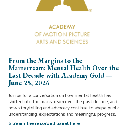
From the Margins to the
Mainstream: Mental Health Over the
Last Decade with Academy Gold —
June 25, 2026
Join us for a conversation on how mental health has
shifted into the mainstream over the past decade, and
how storytelling and advocacy continue to shape public
understanding, expectations and meaningful progress.
Stream the recorded panel here