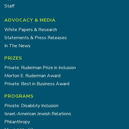
Staff
ADVOCACY & MEDIA
White Papers & Research
Statements & Press Releases
In The News
PRIZES
Private: Ruderman Prize in Inclusion
Morton E. Ruderman Award
Private: Best in Business Award
PROGRAMS
Private: Disability Inclusion
Israel-American Jewish Relations
Philanthropy