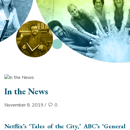
section
In the News
November 8, 2019
/
0
Netflix’s ‘Tales of the City,’ ABC’s ‘General