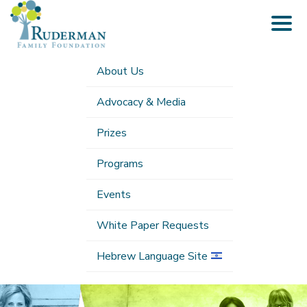
Togg
navig
About Us
Advocacy & Media
Prizes
Programs
Events
White Paper Requests
Hebrew Language Site
Submenu