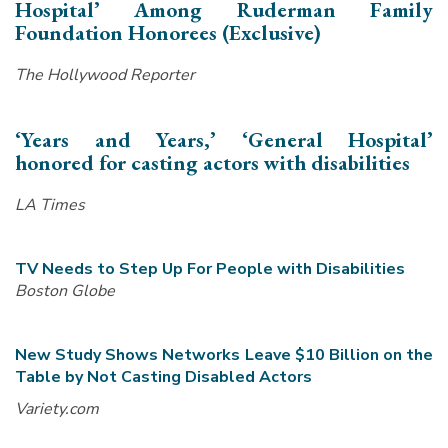
Hospital’ Among Ruderman Family
Foundation Honorees (Exclusive)
The Hollywood Reporter
‘Years and Years,’ ‘General Hospital’
honored for casting actors with disabilities
LA Times
TV Needs to Step Up For People with Disabilities
Boston Globe
New Study Shows Networks Leave $10 Billion on the
Table by Not Casting Disabled
Actors
Variety.com