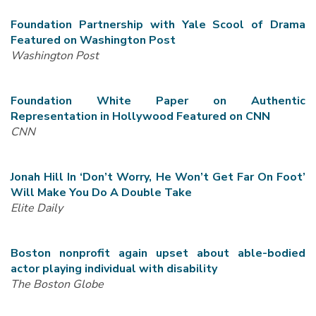
Foundation Partnership with Yale Scool of Drama
Featured on Washington Post
Washington Post
Foundation White Paper on Authentic
Representation in Hollywood Featured on CNN
CNN
Jonah Hill In ‘Don’t Worry, He Won’t Get Far On Foot’
Will Make You Do A Double Take
Elite Daily
Boston nonprofit again upset about able-bodied
actor playing individual with disability
The
Boston Globe