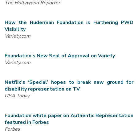
The Hollywood Reporter
How the Ruderman Foundation is Furthering PWD
Visibility
Variety.com
Foundation’s New Seal of Approval on Variety
Variety.com
Netflix’s ‘Special’ hopes to break new ground for
disability representation on TV
USA Today
Foundation white paper on Authentic Representation
featured in Forbes
Forbes