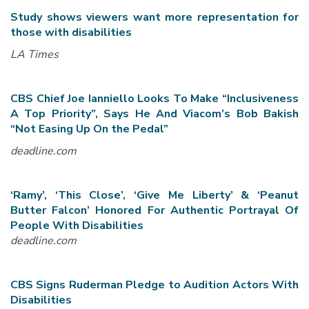
Study shows viewers want more representation for
those with disabilities
LA Times
CBS Chief Joe Ianniello Looks To Make “Inclusiveness
A Top Priority”, Says He And Viacom’s Bob Bakish
“Not Easing Up On the Pedal”
deadline.com
‘Ramy’, ‘This Close’, ‘Give Me Liberty’ & ‘Peanut
Butter Falcon’ Honored For Authentic Portrayal Of
People With Disabilities
deadline.com
CBS Signs Ruderman Pledge to Audition Actors With
Disabilities