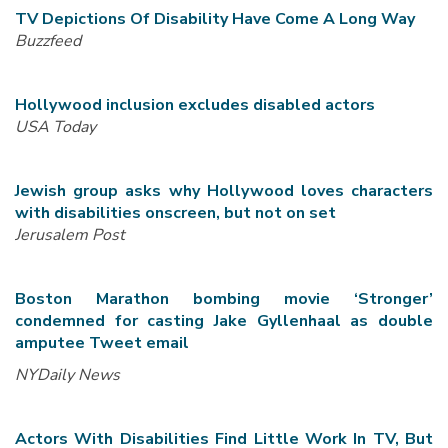
TV Depictions Of Disability Have Come A Long Way
Buzzfeed
Hollywood inclusion excludes disabled actors
USA Today
Jewish group asks why Hollywood loves characters
with disabilities onscreen, but not on set
Jerusalem Post
Boston Marathon bombing movie ‘Stronger’
condemned for casting Jake Gyllenhaal as double
amputee Tweet email
NYDaily News
Actors With Disabilities Find Little Work In TV, But