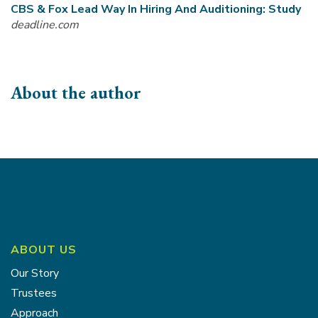
CBS & Fox Lead Way In Hiring And Auditioning: Study
deadline.com
About the author
ABOUT US
Our Story
Trustees
Approach