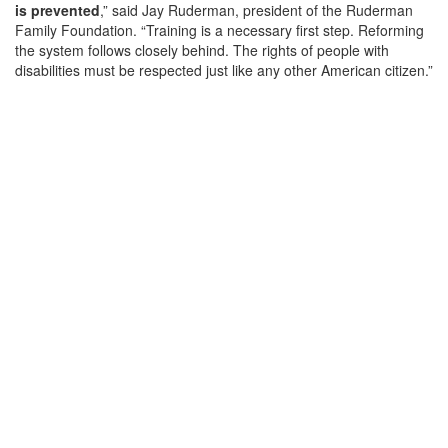
is prevented
,” said Jay Ruderman, president of the Ruderman
Family Foundation. “Training is a necessary first step. Reforming
the system follows closely behind. The rights of people with
disabilities must be respected just like any other American citizen.”