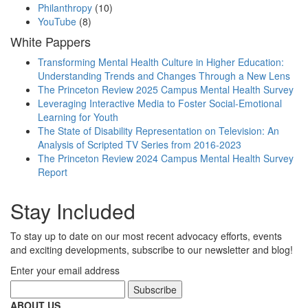
Philanthropy
(10)
YouTube
(8)
White Pappers
Transforming Mental Health Culture in Higher Education:
Understanding Trends and Changes Through a New Lens
The Princeton Review 2025 Campus Mental Health Survey
Leveraging Interactive Media to Foster Social-Emotional
Learning for Youth
The State of Disability Representation on Television: An
Analysis of Scripted TV Series from 2016-2023
The Princeton Review 2024 Campus Mental Health Survey
Report
Stay Included
To stay up to date on our most recent advocacy efforts, events
and exciting developments, subscribe to our newsletter and blog!
Enter your email address
ABOUT US