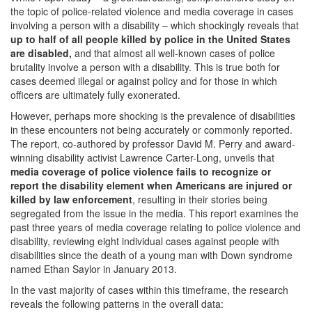
the topic of police-related violence and media coverage in cases
involving a person with a disability – which shockingly reveals that
up to half of all people killed by police in the United States
are disabled,
and that almost all well-known cases of police
brutality involve a person with a disability. This is true both for
cases deemed illegal or against policy and for those in which
officers are ultimately fully exonerated.
However, perhaps more shocking is the prevalence of disabilities
in these encounters not being accurately or commonly reported.
The report, co-authored by professor David M. Perry and award-
winning disability activist Lawrence Carter-Long, unveils that
media coverage of police violence fails to recognize or
report the disability element when Americans are injured or
killed by law enforcement
, resulting in their stories being
segregated from the issue in the media. This report examines the
past three years of media coverage relating to police violence and
disability, reviewing eight individual cases against people with
disabilities since the death of a young man with Down syndrome
named Ethan Saylor in January 2013.
In the vast majority of cases within this timeframe, the research
reveals the following patterns in the overall data: