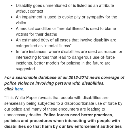
Disability goes unmentioned or is listed as an attribute
without context
An impairment is used to evoke pity or sympathy for the
victim
A medical condition or “mental illness” is used to blame
victims for their deaths
An estimated 80% of all cases that involve disability are
categorized as “mental illness”
In rare instances, where disabilities are used as reason for
intersecting forces that lead to dangerous use-of-force
incidents, better models for policing in the future are
suggested
For a searchable database of all 2013-2015 news coverage of
police violence involving persons with disabilities,
click
here
.
“This White Paper reveals that people with disabilities are
senselessly being subjected to a disproportionate use of force by
our police and many of these encounters are leading to
unnecessary deaths.
Police forces need better practices,
policies and procedures when interacting with people with
disabilities so that harm by our law enforcement authorities