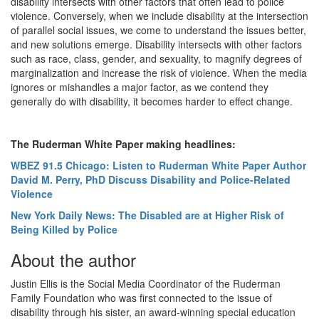
disability intersects with other factors that often lead to police
violence. Conversely, when we include disability at the intersection
of parallel social issues, we come to understand the issues better,
and new solutions emerge. Disability intersects with other factors
such as race, class, gender, and sexuality, to magnify degrees of
marginalization and increase the risk of violence. When the media
ignores or mishandles a major factor, as we contend they
generally do with disability, it becomes harder to effect change.
The Ruderman White Paper making headlines:
WBEZ 91.5 Chicago
: Listen to Ruderman White Paper Author
David M. Perry, PhD Discuss Disability and Police-Related
Violence
New York Daily News: The Disabled are at Higher Risk of
Being Killed by Police
About the author
Justin Ellis is the Social Media Coordinator of the Ruderman
Family Foundation who was first connected to the issue of
disability through his sister, an award-winning special education