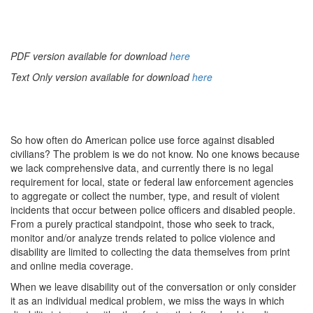
PDF version available for download
here
Text Only version available for download
here
So how often do American police use force against disabled
civilians? The problem is we do not know. No one knows because
we lack comprehensive data, and currently there is no legal
requirement for local, state or federal law enforcement agencies
to aggregate or collect the number, type, and result of violent
incidents that occur between police officers and disabled people.
From a purely practical standpoint, those who seek to track,
monitor and/or analyze trends related to police violence and
disability are limited to collecting the data themselves from print
and online media coverage.
When we leave disability out of the conversation or only consider
it as an individual medical problem, we miss the ways in which