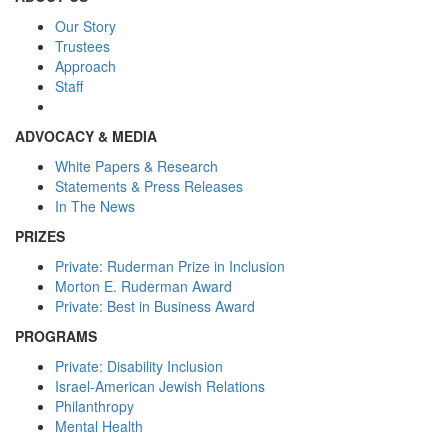
Our Story
Trustees
Approach
Staff
ADVOCACY & MEDIA
White Papers & Research
Statements & Press Releases
In The News
PRIZES
Private: Ruderman Prize in Inclusion
Morton E. Ruderman Award
Private: Best in Business Award
PROGRAMS
Private: Disability Inclusion
Israel-American Jewish Relations
Philanthropy
Mental Health