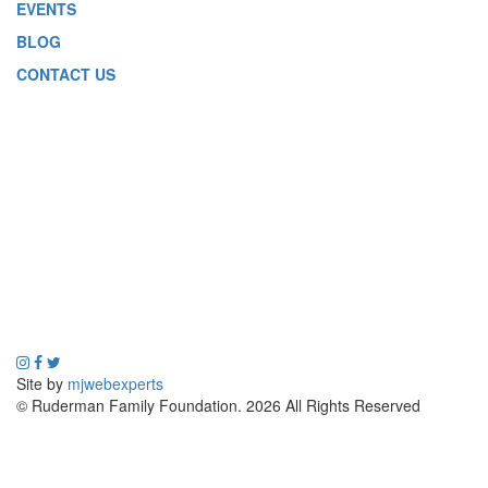
EVENTS
BLOG
CONTACT US
Site by
mjwebexperts
© Ruderman Family Foundation. 2026 All Rights Reserved