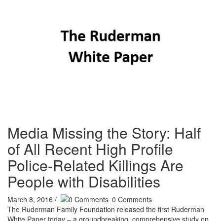
Media Missing the Story: Half
of All Recent High Profile
Police-Related Killings Are
People with Disabilities
March 8, 2016
/
0
Comments
The Ruderman Family Foundation released the first Ruderman
White Paper today – a groundbreaking, comprehensive study on