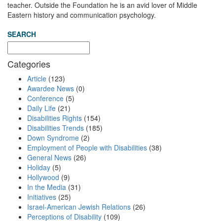
teacher. Outside the Foundation he is an avid lover of Middle
Eastern history and communication psychology.
SEARCH
Categories
Article
(123)
Awardee News
(0)
Conference
(5)
Daily Life
(21)
Disabilities Rights
(154)
Disabilities Trends
(185)
Down Syndrome
(2)
Employment of People with Disabilities
(38)
General News
(26)
Holiday
(5)
Hollywood
(9)
In the Media
(31)
Initiatives
(25)
Israel-American Jewish Relations
(26)
Perceptions of Disability
(109)